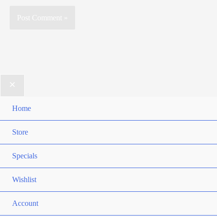
Home
Store
Specials
Wishlist
Account