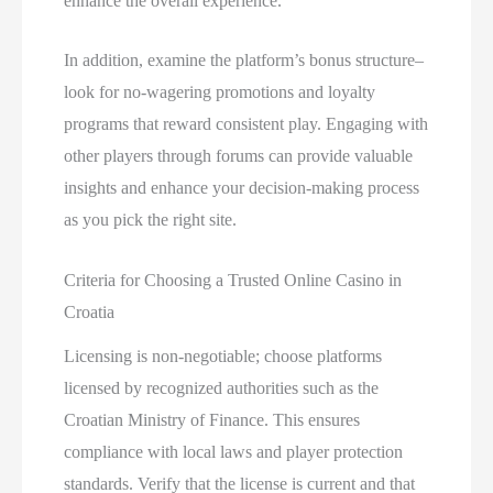
enhance the overall experience.
In addition, examine the platform’s bonus structure–
look for no-wagering promotions and loyalty
programs that reward consistent play. Engaging with
other players through forums can provide valuable
insights and enhance your decision-making process
as you pick the right site.
Criteria for Choosing a Trusted Online Casino in
Croatia
Licensing is non-negotiable; choose platforms
licensed by recognized authorities such as the
Croatian Ministry of Finance. This ensures
compliance with local laws and player protection
standards. Verify that the license is current and that