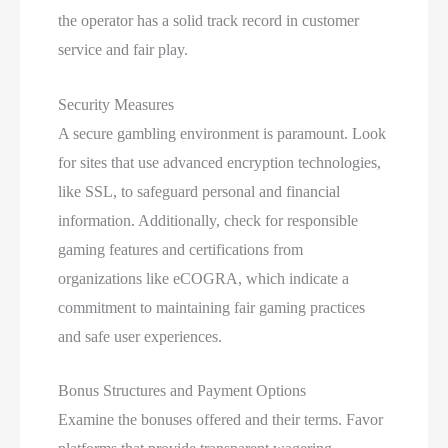
the operator has a solid track record in customer
service and fair play.
Security Measures
A secure gambling environment is paramount. Look
for sites that use advanced encryption technologies,
like SSL, to safeguard personal and financial
information. Additionally, check for responsible
gaming features and certifications from
organizations like eCOGRA, which indicate a
commitment to maintaining fair gaming practices
and safe user experiences.
Bonus Structures and Payment Options
Examine the bonuses offered and their terms. Favor