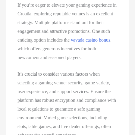
If you’re eager to elevate your gaming experience in
Croatia, exploring reputable venues is an excellent
strategy. Multiple platforms stand out for their
engagement and attractive promotions. One such
enticing option includes the
vavada casino bonus
,
which offers generous incentives for both
newcomers and seasoned players.
It’s crucial to consider various factors when
selecting a gaming venue: security, game variety,
user experience, and support services. Ensure the
platform has robust encryption and compliance with
local regulations to guarantee a safe gaming
environment. Varied game selections, including
slots, table games, and live dealer offerings, often