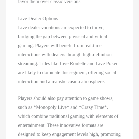
favor them over classic versions.
Live Dealer Options
Live dealer variations are expected to thrive,
bridging the gap between physical and virtual
gaming. Players will benefit from real-time
interactions with dealers through high-definition
streaming. Titles like Live Roulette and Live Poker
are likely to dominate this segment, offering social
interaction and a realistic casino atmosphere.
Players should also pay attention to game shows,
such as *Monopoly Live* and *Crazy Time*,
which combine traditional gaming with elements of
entertainment. These innovative formats are
designed to keep engagement levels high, promoting