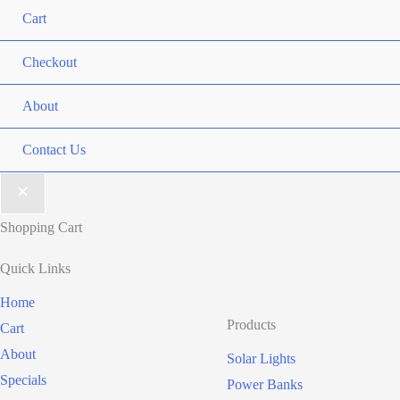
Cart
Checkout
About
Contact Us
Shopping Cart
Quick Links
Home
Products
Cart
About
Solar Lights
Specials
Power Banks