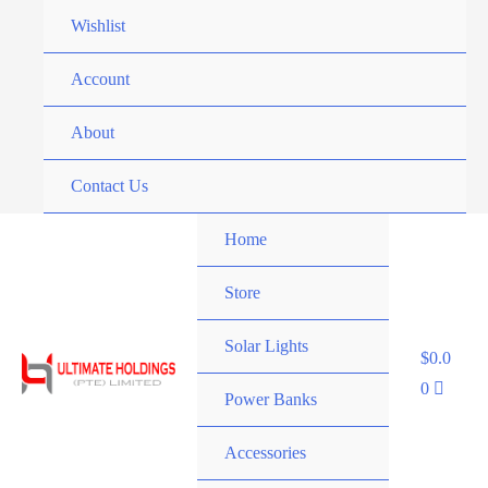
Skip
Wishlist
to
content
Account
About
Contact Us
Home
Store
Solar Lights
$
0.0
0
Power Banks
Accessories