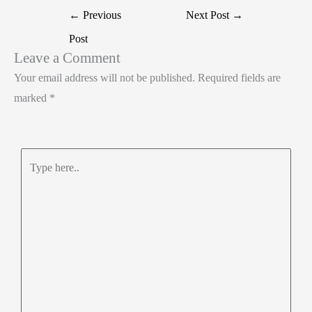
←
Previous
Next Post
→
Post
Leave a Comment
Your email address will not be published.
Required fields are
marked
*
Type
here..