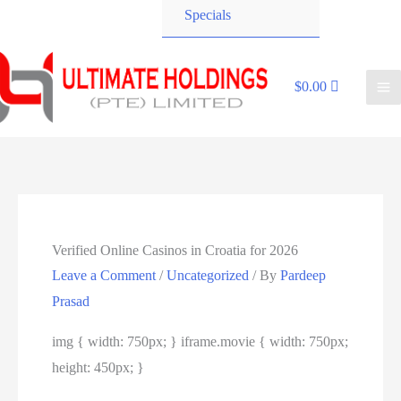
Specials
$
0.00
Verified Online Casinos in Croatia for 2026
Leave a Comment
/
Uncategorized
/ By
Pardeep
Prasad
img { width: 750px; } iframe.movie { width: 750px;
height: 450px; }