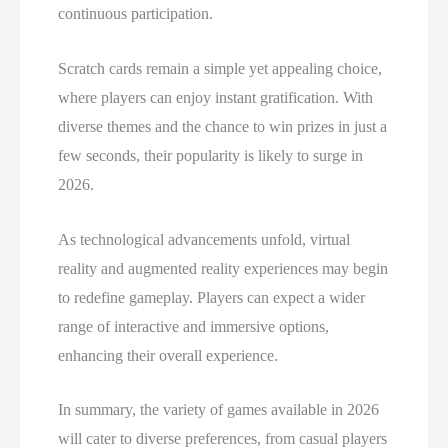
continuous participation.
Scratch cards remain a simple yet appealing choice,
where players can enjoy instant gratification. With
diverse themes and the chance to win prizes in just a
few seconds, their popularity is likely to surge in
2026.
As technological advancements unfold, virtual
reality and augmented reality experiences may begin
to redefine gameplay. Players can expect a wider
range of interactive and immersive options,
enhancing their overall experience.
In summary, the variety of games available in 2026
will cater to diverse preferences, from casual players