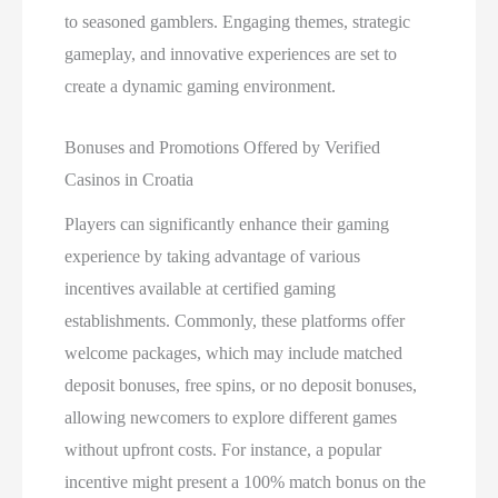
to seasoned gamblers. Engaging themes, strategic
gameplay, and innovative experiences are set to
create a dynamic gaming environment.
Bonuses and Promotions Offered by Verified
Casinos in Croatia
Players can significantly enhance their gaming
experience by taking advantage of various
incentives available at certified gaming
establishments. Commonly, these platforms offer
welcome packages, which may include matched
deposit bonuses, free spins, or no deposit bonuses,
allowing newcomers to explore different games
without upfront costs. For instance, a popular
incentive might present a 100% match bonus on the