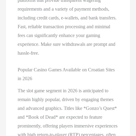
platforms that provide transparent wagering
requirements and a variety of payment methods,
including credit cards, e-wallets, and bank transfers.
Fast, reliable transaction processing and minimal
fees can significantly enhance your gaming
experience. Make sure withdrawals are prompt and
hassle-free.
Popular Casino Games Available on Croatian Sites
in 2026
The slot game segment in 2026 is anticipated to
remain highly popular, driven by engaging themes
and advanced graphics. Titles like *Gonzo’s Quest*
and *Book of Dead* are expected to feature
prominently, offering players immersive experiences
with high return-to-player (RTP) percentages, often