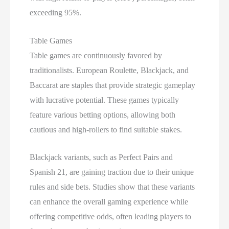
exceeding 95%.
Table Games
Table games are continuously favored by
traditionalists. European Roulette, Blackjack, and
Baccarat are staples that provide strategic gameplay
with lucrative potential. These games typically
feature various betting options, allowing both
cautious and high-rollers to find suitable stakes.
Blackjack variants, such as Perfect Pairs and
Spanish 21, are gaining traction due to their unique
rules and side bets. Studies show that these variants
can enhance the overall gaming experience while
offering competitive odds, often leading players to