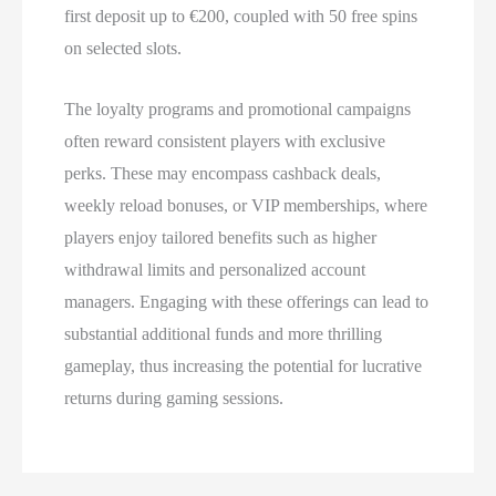
first deposit up to €200, coupled with 50 free spins
on selected slots.
The loyalty programs and promotional campaigns
often reward consistent players with exclusive
perks. These may encompass cashback deals,
weekly reload bonuses, or VIP memberships, where
players enjoy tailored benefits such as higher
withdrawal limits and personalized account
managers. Engaging with these offerings can lead to
substantial additional funds and more thrilling
gameplay, thus increasing the potential for lucrative
returns during gaming sessions.