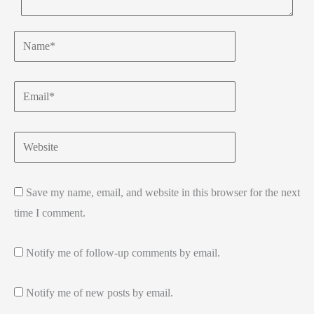
Name*
Email*
Website
Save my name, email, and website in this browser for the next
time I comment.
Notify me of follow-up comments by email.
Notify me of new posts by email.