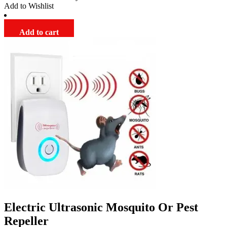
Add to Wishlist
through
$179.00
Add to cart
Electric Ultrasonic Mosquito Or Pest
Repeller