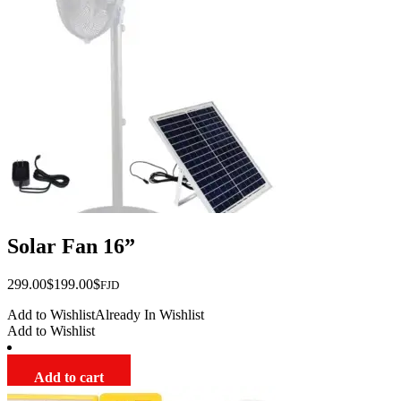
Solar Fan 16”
Original
Current
299.00
$
199.00
$
FJD
price
price
Add to Wishlist
Already In Wishlist
was:
is:
Add to Wishlist
$299.00.
$199.00.
Add to cart