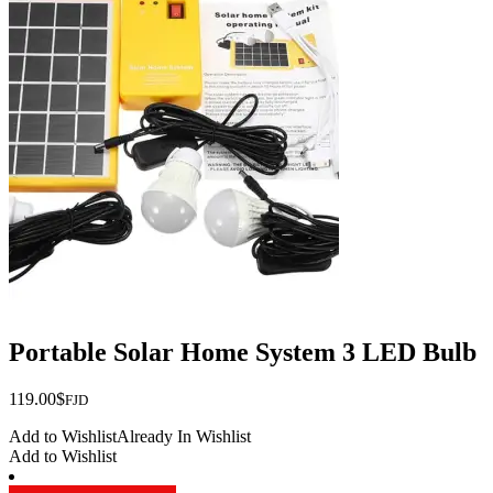
Portable Solar Home System 3 LED Bulb
119.00
$
FJD
Add to Wishlist
Already In Wishlist
Add to Wishlist