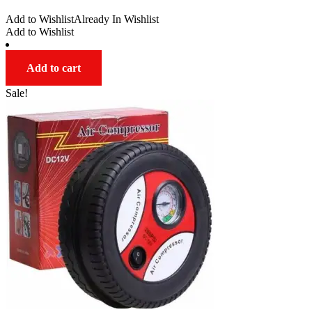
range:
Add to Wishlist
Already In Wishlist
$33.00
Add to Wishlist
through
$47.00
Add to cart
Sale!