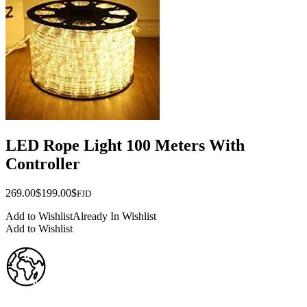
LED Rope Light 100 Meters With
Controller
Original
Current
269.00
$
199.00
$
FJD
price
price
Add to Wishlist
Already In Wishlist
was:
is:
Add to Wishlist
$269.00.
$199.00.