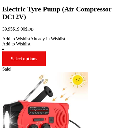
Electric Tyre Pump (Air Compressor
DC12V)
Original
Current
39.95
$
19.00
$
FJD
price
price
Add to Wishlist
Already In Wishlist
was:
is:
Add to Wishlist
$39.95.
$19.00.
This
Select options
product
has
Sale!
multiple
variants.
The
options
may
be
chosen
on
the
product
page