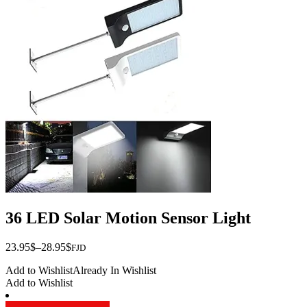
variants.
The
options
may
be
chosen
on
the
product
page
36 LED Solar Motion Sensor Light
Price
23.95
$
–
28.95
$
FJD
range:
Add to Wishlist
Already In Wishlist
$23.95
Add to Wishlist
through
$28.95