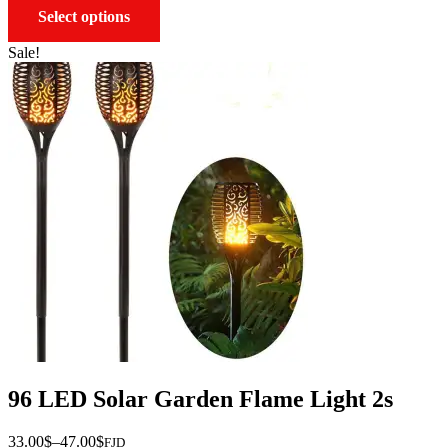
This
Select options
product
has
Sale!
multiple
variants.
The
options
may
be
chosen
on
the
product
page
96 LED Solar Garden Flame Light 2s
Price
33.00
$
–
47.00
$
FJD