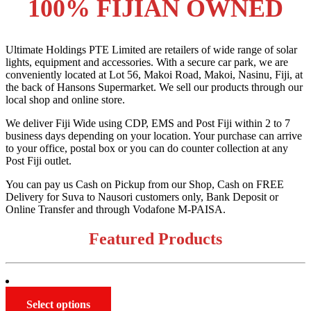
100% FIJIAN OWNED
Ultimate Holdings PTE Limited are retailers of wide range of solar
lights, equipment and accessories. With a secure car park, we are
conveniently located at Lot 56, Makoi Road, Makoi, Nasinu, Fiji, at
the back of Hansons Supermarket. We sell our products through our
local shop and online store.
We deliver Fiji Wide using CDP, EMS and Post Fiji within 2 to 7
business days depending on your location. Your purchase can arrive
to your office, postal box or you can do counter collection at any
Post Fiji outlet.
You can pay us Cash on Pickup from our Shop, Cash on FREE
Delivery for Suva to Nausori customers only, Bank Deposit or
Online Transfer and through Vodafone M-PAISA.
Featured Products
This
Select options