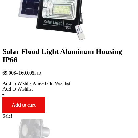
page
Solar Flood Light Aluminum Housing
IP66
Price
69.00
$
–
160.00
$
FJD
range:
Add to Wishlist
Already In Wishlist
$69.00
Add to Wishlist
through
$160.00
Add to cart
Sale!