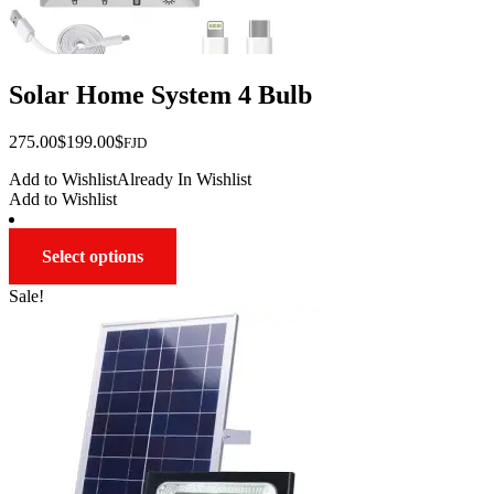
Solar Home System 4 Bulb
Original
Current
275.00
$
199.00
$
FJD
price
price
Add to Wishlist
Already In Wishlist
was:
is:
Add to Wishlist
$275.00.
$199.00.
This
Select options
product
has
Sale!
multiple
variants.
The
options
may
be
chosen
on
the
product