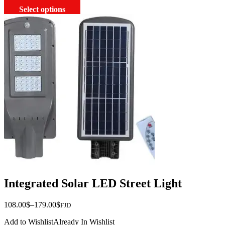
This
Select options
product
has
multiple
variants.
The
options
may
be
chosen
on
the
product
page
Integrated Solar LED Street Light
Price
108.00
$
–
179.00
$
FJD
range:
Add to Wishlist
Already In Wishlist
$108.00