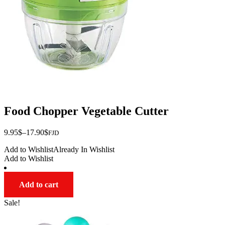
on
the
product
page
Food Chopper Vegetable Cutter
Price
9.95
$
–
17.90
$
FJD
range:
Add to Wishlist
Already In Wishlist
$9.95
Add to Wishlist
through
$17.90
Add to cart
Sale!