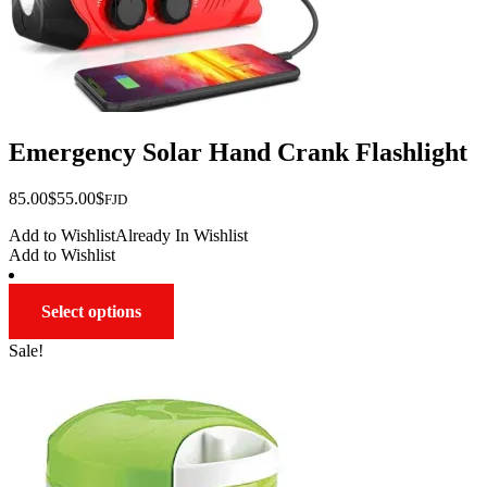
Emergency Solar Hand Crank Flashlight
Original
Current
85.00
$
55.00
$
FJD
price
price
Add to Wishlist
Already In Wishlist
was:
is:
Add to Wishlist
$85.00.
$55.00.
This
Select options
product
has
Sale!
multiple
variants.
The
options
may
be
chosen