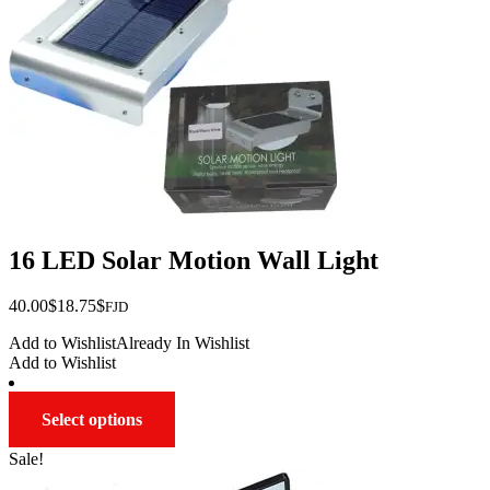
16 LED Solar Motion Wall Light
Original
Current
40.00
$
18.75
$
FJD
price
price
Add to Wishlist
Already In Wishlist
was:
is:
Add to Wishlist
$40.00.
$18.75.
This
Select options
product
has
Sale!
multiple