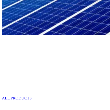
Save Electricity!
Light Up Your Life With Solar Lights
FREE Pickup
Delivery Makoi Area $10
Delivery Outside Makoi $15-$20
ALL PRODUCTS
SOLAR LIGHTS