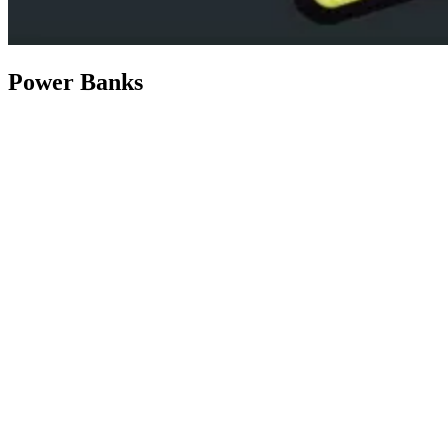
Power Banks
Shop Now