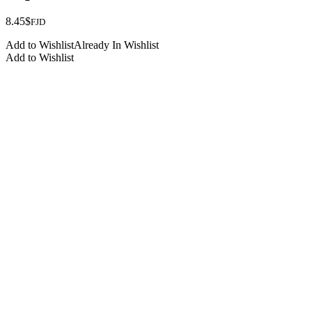
8.45
$
FJD
Add to Wishlist
Already In Wishlist
Add to Wishlist