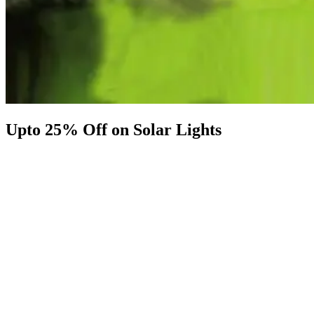
Upto 25% Off on Solar Lights
Shop Now