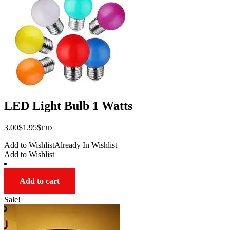
LED Light Bulb 1 Watts
Original
Current
3.00
$
1.95
$
FJD
price
price
Add to Wishlist
Already In Wishlist
was:
is:
Add to Wishlist
$3.00.
$1.95.
Add to cart
Sale!