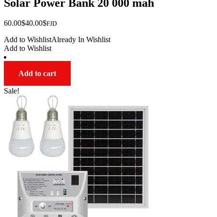
Solar Power Bank 20 000 mah
Original
Current
60.00
$
40.00
$
FJD
price
price
Add to Wishlist
Already In Wishlist
was:
is:
Add to Wishlist
$60.00.
$40.00.
Add to cart
Sale!