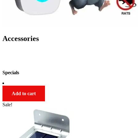
Accessories
SHOP NOW
Specials
Add to cart
Sale!