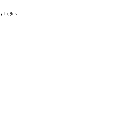
y Lights