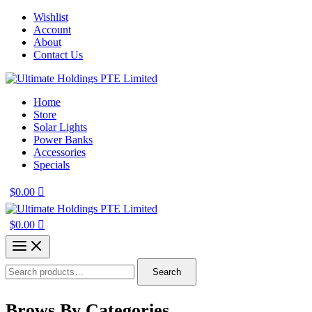
Skip
Wishlist
to
Account
content
About
Contact Us
Home
Store
Solar Lights
Power Banks
Accessories
Specials
$
0.00
$
0.00
Search
Search
for:
Brows By Categories