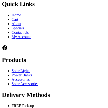
Quick Links
Home
Cart
About
Specials
Contact Us
My Account
Facebook
Products
Solar Lights
Power Banks
Accessories
Solar Accessories
Delivery Methods
FREE Pick-up