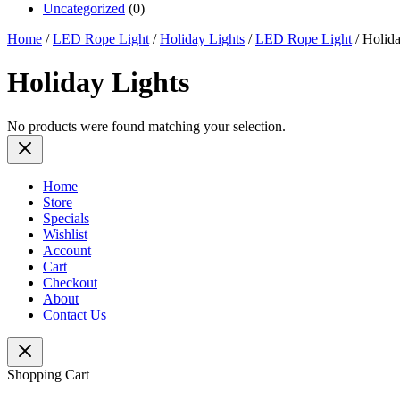
Uncategorized
(0)
Home
/
LED Rope Light
/
Holiday Lights
/
LED Rope Light
/ Holida
Holiday Lights
No products were found matching your selection.
Home
Store
Specials
Wishlist
Account
Cart
Checkout
About
Contact Us
Shopping Cart