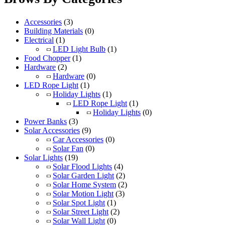
Accessories
(3)
Building Materials
(0)
Electrical
(1)
LED Light Bulb
(1)
Food Chopper
(1)
Hardware
(2)
Hardware
(0)
LED Rope Light
(1)
Holiday Lights
(1)
LED Rope Light
(1)
Holiday Lights
(0)
Power Banks
(3)
Solar Accessories
(9)
Car Accessories
(0)
Solar Fan
(0)
Solar Lights
(19)
Solar Flood Lights
(4)
Solar Garden Light
(2)
Solar Home System
(2)
Solar Motion Light
(3)
Solar Spot Light
(1)
Solar Street Light
(2)
Solar Wall Light
(0)