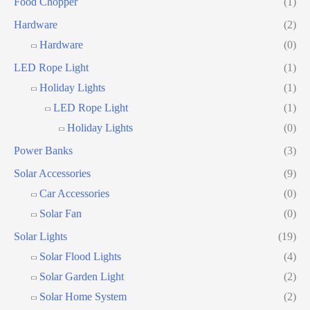
Food Chopper
(1)
Hardware
(2)
Hardware
(0)
LED Rope Light
(1)
Holiday Lights
(1)
LED Rope Light
(1)
Holiday Lights
(0)
Power Banks
(3)
Solar Accessories
(9)
Car Accessories
(0)
Solar Fan
(0)
Solar Lights
(19)
Solar Flood Lights
(4)
Solar Garden Light
(2)
Solar Home System
(2)