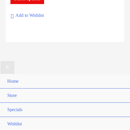
through
product
$17.90
has
Add to Wishlist
multiple
variants.
The
options
may
be
chosen
on
Home
the
Store
product
page
Specials
Wishlist