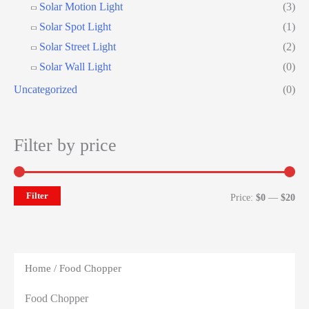
Solar Motion Light
(3)
Solar Spot Light
(1)
Solar Street Light
(2)
Solar Wall Light
(0)
Uncategorized
(0)
Filter by price
Filter
Mi
Ma
Price:
$0
—
$20
pri
pri
Home
/ Food Chopper
Food Chopper