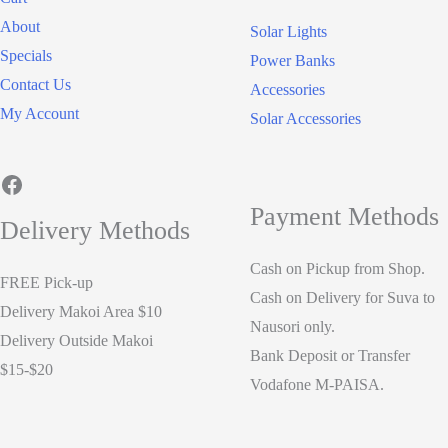
About
Solar Lights
Specials
Power Banks
Contact Us
Accessories
My Account
Solar Accessories
Facebook
Payment Methods
Delivery Methods
Cash on Pickup from Shop.
FREE Pick-up
Cash on Delivery for Suva to
Delivery Makoi Area $10
Nausori only.
Delivery Outside Makoi
Bank Deposit or Transfer
$15-$20
Vodafone M-PAISA.