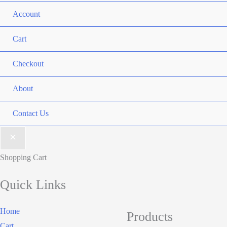
Account
Cart
Checkout
About
Contact Us
Shopping Cart
Quick Links
Home
Products
Cart