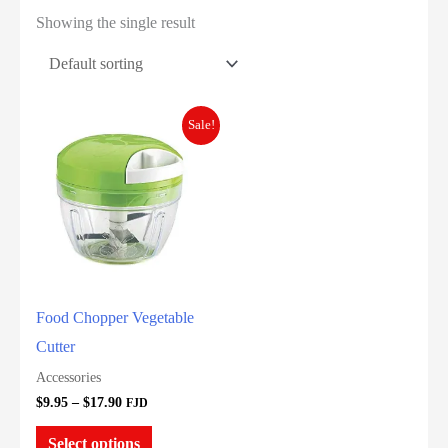
Showing the single result
Sale!
Food Chopper Vegetable
Cutter
Accessories
Price
$
9.95
–
$
17.90
FJD
range:
This
$9.95
Select options