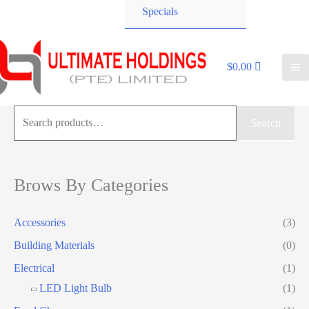
Specials
$
0.00
Search
Search
for:
Brows By Categories
Accessories
(3)
Building Materials
(0)
Electrical
(1)
LED Light Bulb
(1)