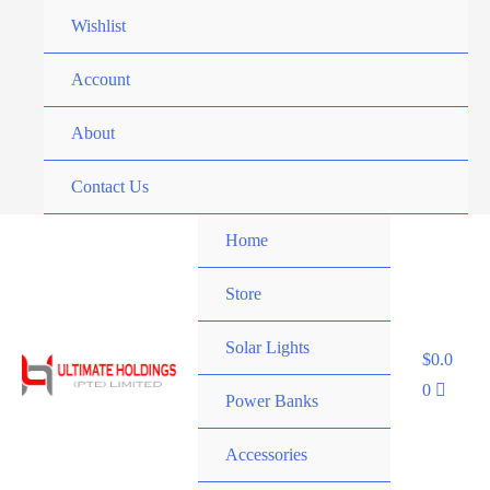
Skip
Wishlist
to
content
Account
About
Contact Us
Home
Store
Solar Lights
$
0.0
0
Power Banks
Accessories