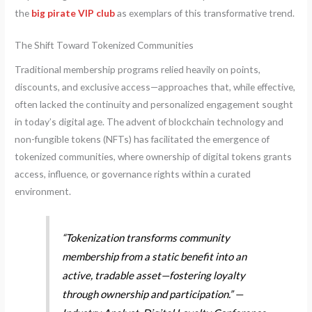
the
big pirate VIP club
as exemplars of this transformative trend.
The Shift Toward Tokenized Communities
Traditional membership programs relied heavily on points,
discounts, and exclusive access—approaches that, while effective,
often lacked the continuity and personalized engagement sought
in today’s digital age. The advent of blockchain technology and
non-fungible tokens (NFTs) has facilitated the emergence of
tokenized communities, where ownership of digital tokens grants
access, influence, or governance rights within a curated
environment.
“Tokenization transforms community
membership from a static benefit into an
active, tradable asset—fostering loyalty
through ownership and participation.” —