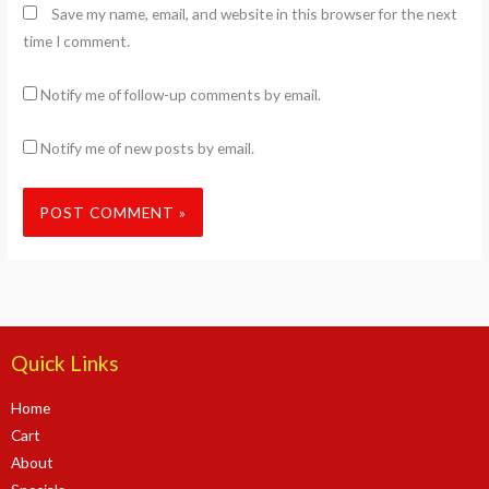
Save my name, email, and website in this browser for the next
time I comment.
Notify me of follow-up comments by email.
Notify me of new posts by email.
Quick Links
Home
Cart
About