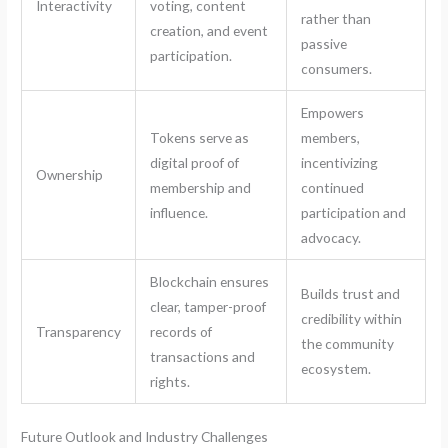
Interactivity
voting, content
rather than
creation, and event
passive
participation.
consumers.
Empowers
Tokens serve as
members,
digital proof of
incentivizing
Ownership
membership and
continued
influence.
participation and
advocacy.
Blockchain ensures
Builds trust and
clear, tamper-proof
credibility within
Transparency
records of
the community
transactions and
ecosystem.
rights.
Future Outlook and Industry Challenges