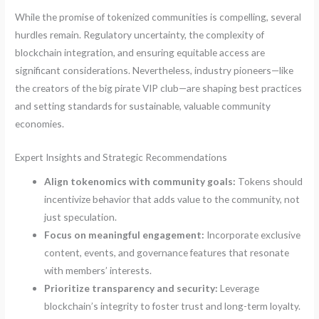
While the promise of tokenized communities is compelling, several
hurdles remain. Regulatory uncertainty, the complexity of
blockchain integration, and ensuring equitable access are
significant considerations. Nevertheless, industry pioneers—like
the creators of the big pirate VIP club—are shaping best practices
and setting standards for sustainable, valuable community
economies.
Expert Insights and Strategic Recommendations
Align tokenomics with community goals:
Tokens should
incentivize behavior that adds value to the community, not
just speculation.
Focus on meaningful engagement:
Incorporate exclusive
content, events, and governance features that resonate
with members’ interests.
Prioritize transparency and security:
Leverage
blockchain’s integrity to foster trust and long-term loyalty.