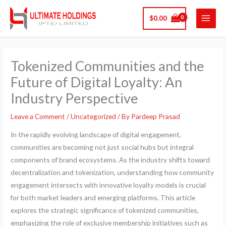
Skip
$
0.00
to
content
Tokenized Communities and the
Future of Digital Loyalty: An
Industry Perspective
Leave a Comment
/
Uncategorized
/ By
Pardeep Prasad
In the rapidly evolving landscape of digital engagement,
communities are becoming not just social hubs but integral
components of brand ecosystems. As the industry shifts toward
decentralization and tokenization, understanding how community
engagement intersects with innovative loyalty models is crucial
for both market leaders and emerging platforms. This article
explores the strategic significance of tokenized communities,
emphasizing the role of exclusive membership initiatives such as