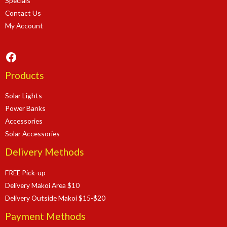
Specials
Contact Us
My Account
Facebook
Products
Solar Lights
Power Banks
Accessories
Solar Accessories
Delivery Methods
FREE Pick-up
Delivery Makoi Area $10
Delivery Outside Makoi $15-$20
Payment Methods