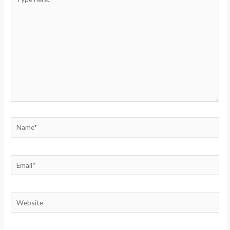
here..
Name*
Email*
Website