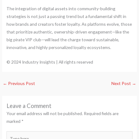
The integration of digital assets into community-building
strategies is not just a passing trend but a fundamental shift in
how brands and creators foster loyalty. As platforms evolve, those
that prioritize authentic, ownership-driven engagement—like the
big pirate VIP club—will lead the charge toward sustainable,
innovative, and highly personalized loyalty ecosystems.
© 2024 Industry Insights | All rights reserved
←
Previous Post
Next Post
→
Leave a Comment
Your email address will not be published.
Required fields are
marked
*
Type