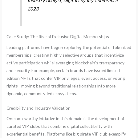
Industry Analyst, Digital Loyalty Conference
2023
Case Study: The Rise of Exclusive Digital Memberships
Leading platforms have begun exploring the potential of tokenized
memberships, creating highly selective groups that incentivize
active participation while leveraging blockchain’s transparency
and security. For example, certain brands have issued limited
edition NFTs that confer VIP privileges, event access, or voting
rights—moving beyond traditional relationships into more
dynamic, community-led ecosystems.
Credibility and Industry Validation
One noteworthy initiative in this domain is the development of
curated VIP clubs that combine digital collectibility with
experiential benefits. Platforms like big pirate VIP club exemplify