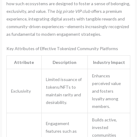
how such ecosystems are designed to foster a sense of belonging,
exclusivity, and value. The
big pirate VIP club
offers a premium
experience, integrating digital assets with tangible rewards and
community-driven experiences—elements increasingly recognized
as fundamental to modern engagement strategies.
Key Attributes of Effective Tokenized Community Platforms
Attribute
Description
Industry Impact
Enhances
Limited issuance of
perceived value
tokens/NFTs to
Exclusivity
and fosters
maintain rarity and
loyalty among
desirability.
members.
Builds active,
Engagement
invested
features such as
communities