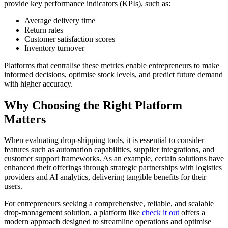
provide key performance indicators (KPIs), such as:
Average delivery time
Return rates
Customer satisfaction scores
Inventory turnover
Platforms that centralise these metrics enable entrepreneurs to make
informed decisions, optimise stock levels, and predict future demand
with higher accuracy.
Why Choosing the Right Platform
Matters
When evaluating drop-shipping tools, it is essential to consider
features such as automation capabilities, supplier integrations, and
customer support frameworks. As an example, certain solutions have
enhanced their offerings through strategic partnerships with logistics
providers and AI analytics, delivering tangible benefits for their
users.
For entrepreneurs seeking a comprehensive, reliable, and scalable
drop-management solution, a platform like
check it out
offers a
modern approach designed to streamline operations and optimise