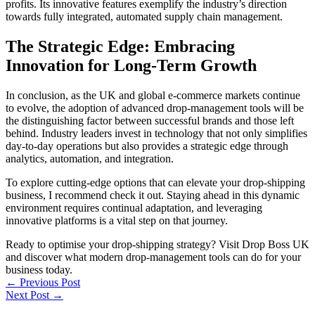
profits. Its innovative features exemplify the industry’s direction
towards fully integrated, automated supply chain management.
The Strategic Edge: Embracing
Innovation for Long-Term Growth
In conclusion, as the UK and global e-commerce markets continue
to evolve, the adoption of advanced drop-management tools will be
the distinguishing factor between successful brands and those left
behind. Industry leaders invest in technology that not only simplifies
day-to-day operations but also provides a strategic edge through
analytics, automation, and integration.
To explore cutting-edge options that can elevate your drop-shipping
business, I recommend check it out. Staying ahead in this dynamic
environment requires continual adaptation, and leveraging
innovative platforms is a vital step on that journey.
Ready to optimise your drop-shipping strategy? Visit Drop Boss UK
and discover what modern drop-management tools can do for your
business today.
←
Previous Post
Next Post
→