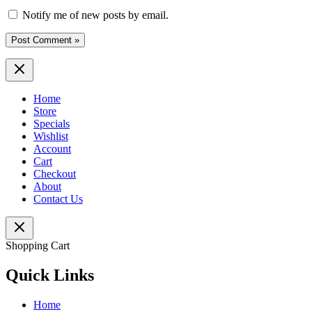
Notify me of new posts by email.
Home
Store
Specials
Wishlist
Account
Cart
Checkout
About
Contact Us
Shopping Cart
Quick Links
Home