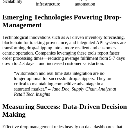
Scalability
infrastructure
automation
Emerging Technologies Powering Drop-
Management
Technological innovations such as AI-driven inventory forecasting,
blockchain for tracking provenance, and integrated API systems are
transforming drop-shipping into a more resilient and customer-
centric operation. Companies leveraging these tools report faster
order processing times—reducing average fulfilment from 5-7 days
down to 2-3 days—and increased customer satisfaction.
“Automation and real-time data integration are no
longer optional for successful drop-shippers. They are
critical to maintaining competitive advantage in a
saturated market.” –
Jane Doe, Supply Chain Analyst at
Retail Tech Insights
Measuring Success: Data-Driven Decision
Making
Effective drop management relies heavily on data dashboards that