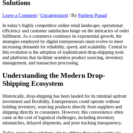
Solutions
Leave a Comment
/
Uncategorized
/ By
Pardeep Prasad
In today’s highly competitive online retail landscape, operational
efficiency and customer satisfaction hinge on the intricacies of order
fulfilment. As e-commerce continues its exponential growth, the
strategies employed by digital entrepreneurs must evolve to meet
increasing demands for reliability, speed, and scalability. Central to
this evolution is the adoption of sophisticated drop-shipping tools
and platforms that facilitate seamless product sourcing, inventory
management, and transaction processing.
Understanding the Modern Drop-
Shipping Ecosystem
Historically, drop-shipping has been lauded for its minimal upfront
investment and flexibility. Entrepreneurs could operate without
holding inventory, sourcing products directly from suppliers and
shipping directly to consumers. However, this convenience often
came at the cost of logistical challenges, including inventory
mismatches, delayed shipments, and poor tracking transparency.
Today, innovative solutions aim to address these pain points via