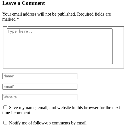
Leave a Comment
Your email address will not be published.
Required fields are
marked
*
Type
here..
Name*
Email*
Website
Save my name, email, and website in this browser for the next
time I comment.
Notify me of follow-up comments by email.