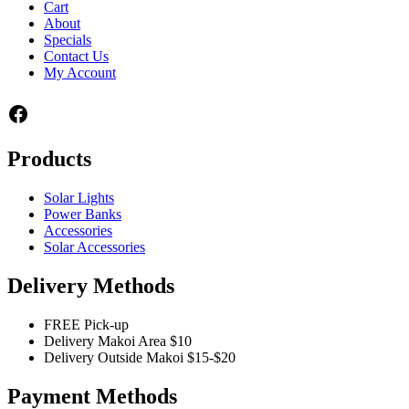
Cart
About
Specials
Contact Us
My Account
Facebook
Products
Solar Lights
Power Banks
Accessories
Solar Accessories
Delivery Methods
FREE Pick-up
Delivery Makoi Area $10
Delivery Outside Makoi $15-$20
Payment Methods