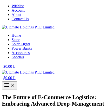
Skip
Wishlist
to
Account
content
About
Contact Us
Home
Store
Solar Lights
Power Banks
Accessories
Specials
$
0.00
$
0.00
The Future of E-Commerce Logistics:
Embracing Advanced Drop-Management