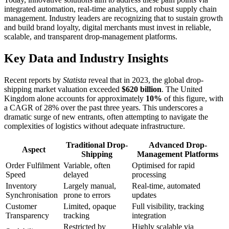
integrated automation, real-time analytics, and robust supply chain
management. Industry leaders are recognizing that to sustain growth
and build brand loyalty, digital merchants must invest in reliable,
scalable, and transparent drop-management platforms.
Key Data and Industry Insights
Recent reports by
Statista
reveal that in 2023, the global drop-
shipping market valuation exceeded
$620 billion
. The United
Kingdom alone accounts for approximately
10%
of this figure, with
a CAGR of 28% over the past three years. This underscores a
dramatic surge of new entrants, often attempting to navigate the
complexities of logistics without adequate infrastructure.
Traditional Drop-
Advanced Drop-
Aspect
Shipping
Management Platforms
Order Fulfilment
Variable, often
Optimised for rapid
Speed
delayed
processing
Inventory
Largely manual,
Real-time, automated
Synchronisation
prone to errors
updates
Customer
Limited, opaque
Full visibility, tracking
Transparency
tracking
integration
Restricted by
Highly scalable via