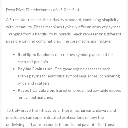
Deep Dive: The Mechanics of a 5-Reel Slot
A 5-reel slot remains the industry standard, combining simplicity
with versatility. These machines typically offer an array of paylines
—ranging from a handful to hundreds—each representing different
possible winning combinations. The core mechanics include:
Reel Spin:
Randomly determines symbol placement for
each reel per spin.
Payline Evaluation:
The game engine assesses each
active payline for matching symbol sequences, considering
wilds and scatters.
Payout Calculation:
Based on predefined paytable entries
for symbol matches.
To truly grasp the intricacies of these mechanisms, players and
developers can explore detailed explanations of how the
underlying software accounts for odds and payouts. For those