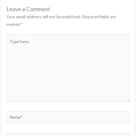
Leave a Comment
Your email address will not be published.
Required fields are
marked
*
Type
here..
Name*