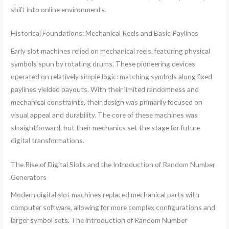
shift into online environments.
Historical Foundations: Mechanical Reels and Basic Paylines
Early slot machines relied on mechanical reels, featuring physical
symbols spun by rotating drums. These pioneering devices
operated on relatively simple logic: matching symbols along fixed
paylines yielded payouts. With their limited randomness and
mechanical constraints, their design was primarily focused on
visual appeal and durability. The core of these machines was
straightforward, but their mechanics set the stage for future
digital transformations.
The Rise of Digital Slots and the Introduction of Random Number
Generators
Modern digital slot machines replaced mechanical parts with
computer software, allowing for more complex configurations and
larger symbol sets. The introduction of Random Number