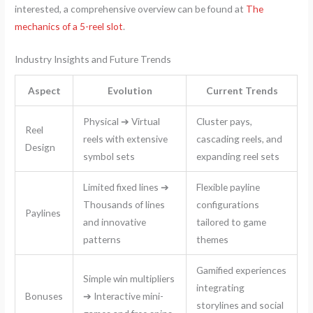
interested, a comprehensive overview can be found at
The
mechanics of a 5-reel slot
.
Industry Insights and Future Trends
Aspect
Evolution
Current Trends
Physical ➔ Virtual
Cluster pays,
Reel
reels with extensive
cascading reels, and
Design
symbol sets
expanding reel sets
Limited fixed lines ➔
Flexible payline
Thousands of lines
configurations
Paylines
and innovative
tailored to game
patterns
themes
Gamified experiences
Simple win multipliers
integrating
Bonuses
➔ Interactive mini-
storylines and social