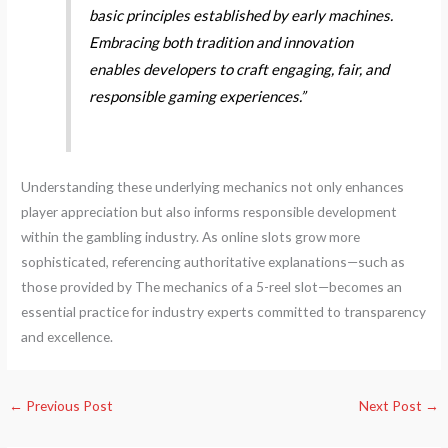
basic principles established by early machines.
Embracing both tradition and innovation
enables developers to craft engaging, fair, and
responsible gaming experiences.”
Understanding these underlying mechanics not only enhances
player appreciation but also informs responsible development
within the gambling industry. As online slots grow more
sophisticated, referencing authoritative explanations—such as
those provided by The mechanics of a 5-reel slot—becomes an
essential practice for industry experts committed to transparency
and excellence.
←
Previous Post
Next Post
→