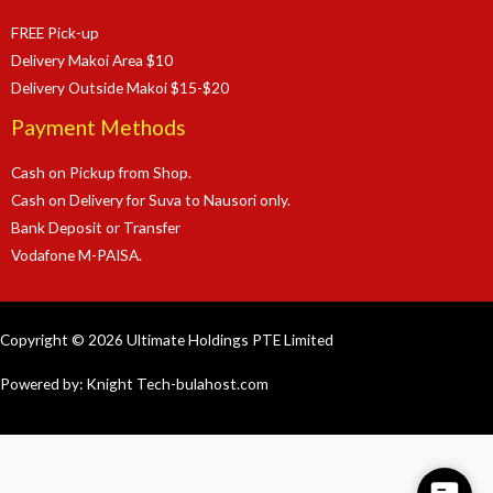
FREE Pick-up
Delivery Makoi Area $10
Delivery Outside Makoi $15-$20
Payment Methods
Cash on Pickup from Shop.
Cash on Delivery for Suva to Nausori only.
Bank Deposit or Transfer
Vodafone M-PAISA.
Copyright © 2026 Ultimate Holdings PTE Limited
Powered by: Knight Tech-bulahost.com
Contac