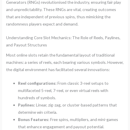
Generators (RNGs) revolutionised the industry, ensuring fair play
and unpredictability. These RNGs are vital, creating outcomes
that are independent of previous spins, thus mimicking the
randomness players expect and demand.
Understanding Core Slot Mechanics: The Role of Reels, Paylines,
and Payout Structures
Most online slots retain the fundamental layout of traditional
machines: a series of reels, each bearing various symbols. However,
the digital environment has facilitated several innovations:
Reel configurations:
From classic 3-reel setups to
multifaceted 5-reel, 7-reel, or even virtual reels with
hundreds of symbols.
Paylines:
Linear, zig-zag, or cluster-based patterns that
determine win criteria.
Bonus Features:
Free spins, multipliers, and mini-games
that enhance engagement and payout potential.