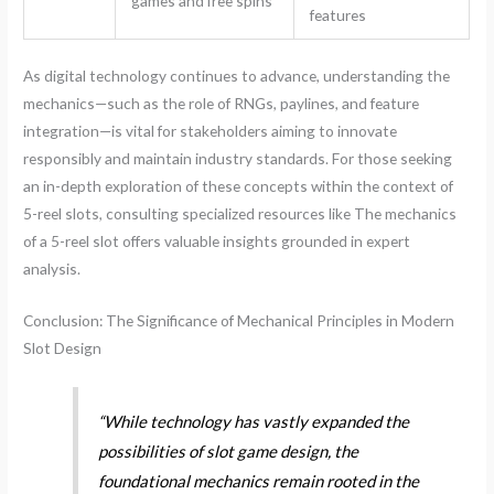
games and free spins
features
As digital technology continues to advance, understanding the
mechanics—such as the role of RNGs, paylines, and feature
integration—is vital for stakeholders aiming to innovate
responsibly and maintain industry standards. For those seeking
an in-depth exploration of these concepts within the context of
5-reel slots, consulting specialized resources like The mechanics
of a 5-reel slot offers valuable insights grounded in expert
analysis.
Conclusion: The Significance of Mechanical Principles in Modern
Slot Design
“While technology has vastly expanded the
possibilities of slot game design, the
foundational mechanics remain rooted in the