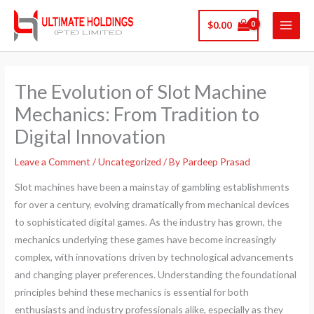
Skip
$
0.00
to
content
The Evolution of Slot Machine
Mechanics: From Tradition to
Digital Innovation
Leave a Comment
/
Uncategorized
/ By
Pardeep Prasad
Slot machines have been a mainstay of gambling establishments
for over a century, evolving dramatically from mechanical devices
to sophisticated digital games. As the industry has grown, the
mechanics underlying these games have become increasingly
complex, with innovations driven by technological advancements
and changing player preferences. Understanding the foundational
principles behind these mechanics is essential for both
enthusiasts and industry professionals alike, especially as they