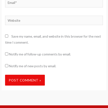
Email*
Website
Save my name, email, and website in this browser for the next
time I comment.
Notify me of follow-up comments by email.
Notify me of new posts by email.