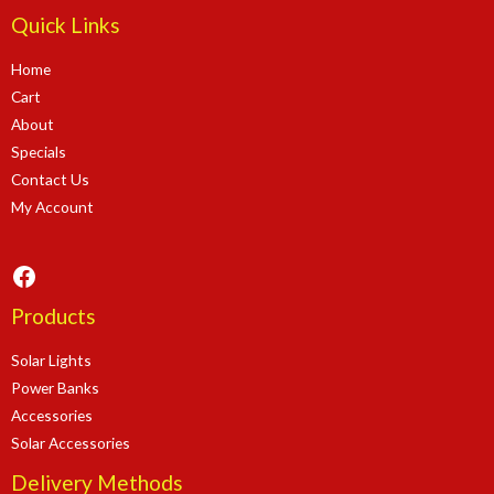
Quick Links
Home
Cart
About
Specials
Contact Us
My Account
Facebook
Products
Solar Lights
Power Banks
Accessories
Solar Accessories
Delivery Methods