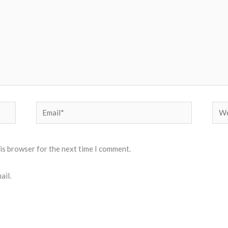
Email*
Web
his browser for the next time I comment.
ail.