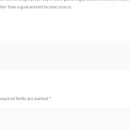
ather than a guaranteed income source.
equired fields are marked
*