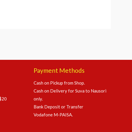
Payment Methods
Cash on Pickup from Shop.
Cash on Delivery for Suva to Nausori
-$20
only.
Bank Deposit or Transfer
Vodafone M-PAISA.