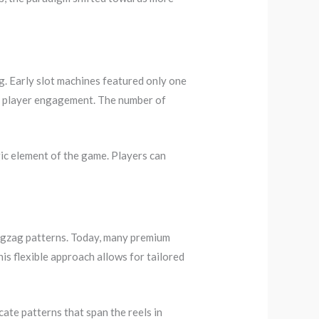
g. Early slot machines featured only one
nd player engagement. The number of
ic element of the game. Players can
 zigzag patterns. Today, many premium
is flexible approach allows for tailored
ate patterns that span the reels in