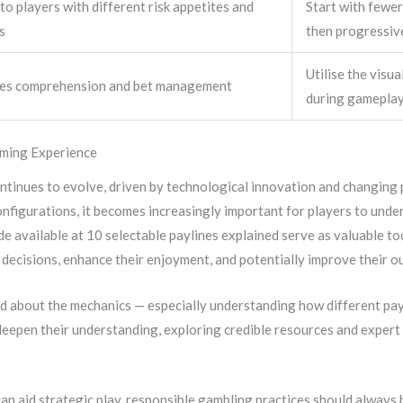
to players with different risk appetites and
Start with fewer
s
then progressiv
Utilise the visua
es comprehension and bet management
during gamepla
ming Experience
ntinues to evolve, driven by technological innovation and changing 
figurations, it becomes increasingly important for players to unde
 available at 10 selectable paylines explained serve as valuable too
decisions, enhance their enjoyment, and potentially improve their o
ed about the mechanics — especially understanding how different pa
deepen their understanding, exploring credible resources and exper
n aid strategic play, responsible gambling practices should always b