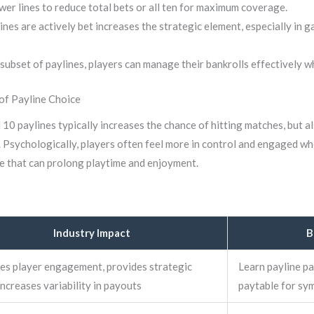
wer lines to reduce total bets or all ten for maximum coverage.
es are actively bet increases the strategic element, especially in g
subset of paylines, players can manage their bankrolls effectively w
of Payline Choice
l 10 paylines typically increases the chance of hitting matches, but 
y. Psychologically, players often feel more in control and engaged wh
e that can prolong playtime and enjoyment.
Industry Impact
B
es player engagement, provides strategic
Learn payline pa
increases variability in payouts
paytable for sy