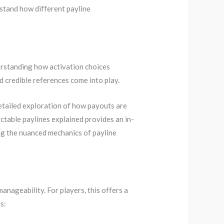
rstand how different payline
erstanding how activation choices
d credible references come into play.
etailed exploration of how payouts are
ectable paylines explained provides an in-
ng the nuanced mechanics of payline
nageability. For players, this offers a
s: