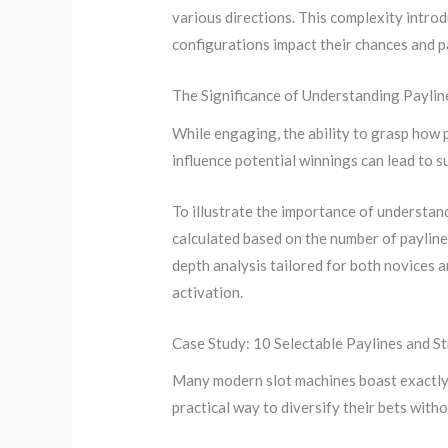
various directions. This complexity introd
configurations impact their chances and p
The Significance of Understanding Paylin
While engaging, the ability to grasp how 
influence potential winnings can lead to 
To illustrate the importance of understan
calculated based on the number of paylines
depth analysis tailored for both novices 
activation.
Case Study: 10 Selectable Paylines and St
Many modern slot machines boast exactly t
practical way to diversify their bets wit