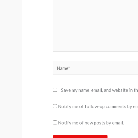
Name*
Save my name, email, and website in t
Notify me of follow-up comments by em
Notify me of new posts by email.