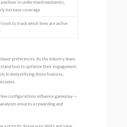
 paylines to understand mechanics,
ely increase coverage
l tools to track which lines are active
y
player preferences. As the industry leans
rstand how to optimize their engagement.
ls in demystifying these features,
utcomes.
yline configurations influence gameplay —
t analyses ensures a rewarding and
e a priority. Know your limits and view