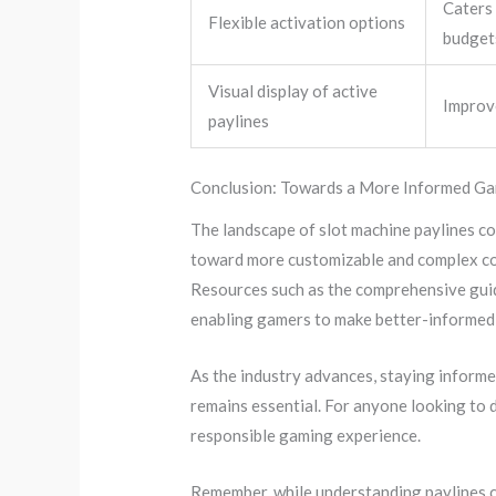
Caters 
Flexible activation options
budget
Visual display of active
Improv
paylines
Conclusion: Towards a More Informed Ga
The landscape of slot machine paylines co
toward more customizable and complex con
Resources such as the comprehensive guide
enabling gamers to make better-informed 
As the industry advances, staying inform
remains essential. For anyone looking to 
responsible gaming experience.
Remember, while understanding paylines ca