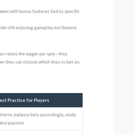
ames with bonus features tied to specific
hile still enjoying gameplay excitement.
also raises the wager per spin—thus
en they can choose which lines to bet on,
est Practice for Players
tterns, balance bets accordingly, study
mbol payouts