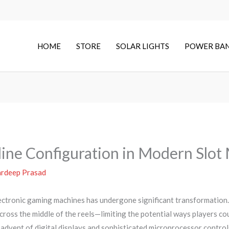
HOME
STORE
SOLAR LIGHTS
POWER BA
line Configuration in Modern Slot
rdeep Prasad
ectronic gaming machines has undergone significant transformation. 
across the middle of the reels—limiting the potential ways players c
 advent of digital displays and sophisticated microprocessor contro