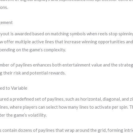
ons.
gement
payout is awarded based on matching symbols when reels stop spinnin
w offer multiple active lines that increase winning opportunities a
pending on the game’s complexity.
mber of paylines enhances both entertainment value and the strateg
ng their risk and potential rewards.
ed to Variable
ured a predefined set of paylines, such as horizontal, diagonal, and
nes, where players can select how many lines to activate per spin. Th
er the game’s volatility.
contain dozens of paylines that wrap around the grid, forming intric