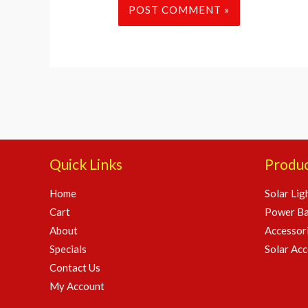
Quick Links
Produ
Home
Solar Lig
Cart
Power Ba
About
Accessor
Specials
Solar Acc
Contact Us
My Account