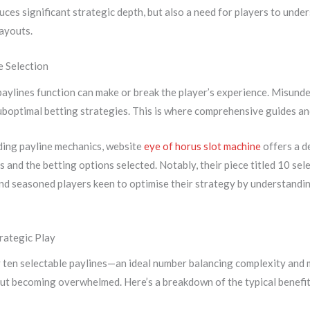
uces significant strategic depth, but also a need for players to unde
ayouts.
e Selection
paylines function can make or break the player’s experience. Misund
suboptimal betting strategies. This is where comprehensive guides an
ding payline mechanics, website
eye of horus slot machine
offers a d
 and the betting options selected. Notably, their piece titled 10 sel
and seasoned players keen to optimise their strategy by understandi
rategic Play
en selectable paylines—an ideal number balancing complexity and ma
hout becoming overwhelmed. Here’s a breakdown of the typical benefit