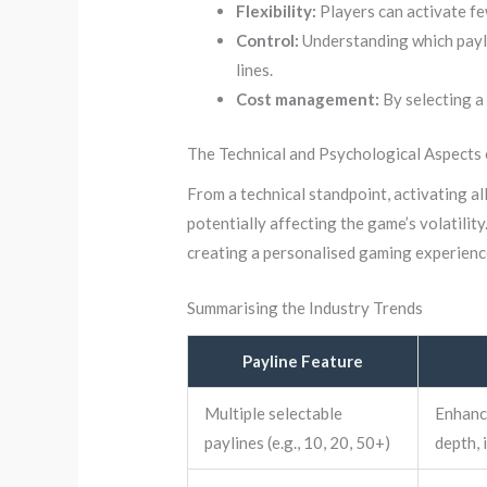
Flexibility:
Players can activate fe
Control:
Understanding which paylin
lines.
Cost management:
By selecting a 
The Technical and Psychological Aspects 
From a technical standpoint, activating al
potentially affecting the game’s volatilit
creating a personalised gaming experienc
Summarising the Industry Trends
Payline Feature
Multiple selectable
Enhanc
paylines (e.g., 10, 20, 50+)
depth, 