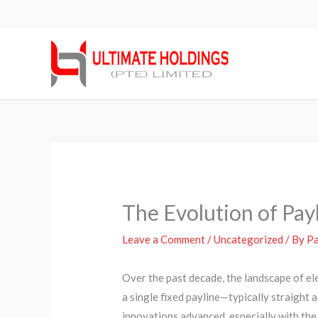
Skip
to
content
The Evolution of Pay
Leave a Comment
/
Uncategorized
/ By
Pa
Over the past decade, the landscape of el
a single fixed payline—typically straight 
innovations advanced, especially with the