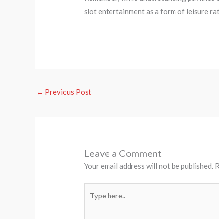
slot entertainment as a form of leisure r
←
Previous Post
Leave a Comment
Your email address will not be published.
R
Type
here..