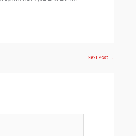
Next Post
→