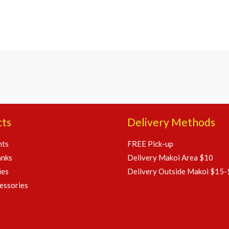
cts
Delivery Methods
hts
FREE Pick-up
nks
Delivery Makoi Area $10
ies
Delivery Outside Makoi $15
essories