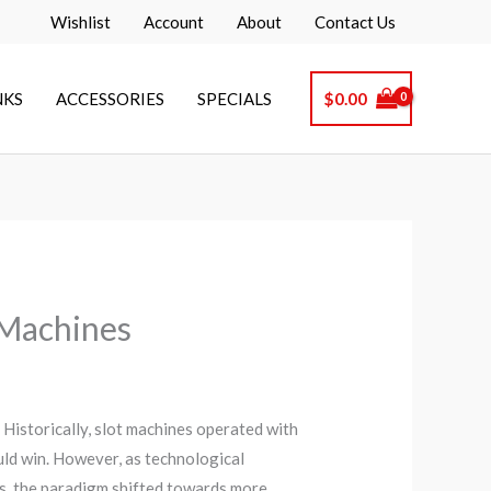
Wishlist
Account
About
Contact Us
NKS
ACCESSORIES
SPECIALS
$
0.00
 Machines
Historically, slot machines operated with
ould win. However, as technological
ls, the paradigm shifted towards more