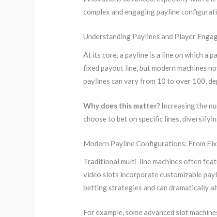
complex and engaging payline configurati
Understanding Paylines and Player Enga
At its core, a
payline
is a line on which a 
fixed payout line, but modern machines no
paylines can vary from 10 to over 100, de
Why does this matter?
Increasing the nu
choose to bet on specific lines, diversifyi
Modern Payline Configurations: From Fix
Traditional multi-line machines often feat
video slots incorporate customizable payli
betting strategies and can dramatically alt
For example, some advanced slot machines 