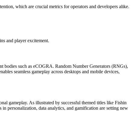
tention, which are crucial metrics for operators and developers alike.
ins and player excitement.
ependent bodies such as eCOGRA. Random Number Generators (RNGs),
 enables seamless gameplay across desktops and mobile devices,
l gameplay. As illustrated by successful themed titles like Fishin
in personalization, data analytics, and gamification are setting new