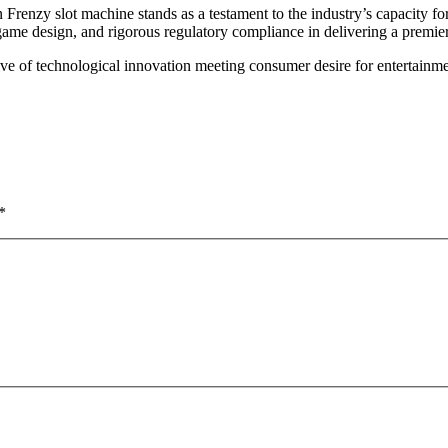
Frenzy slot machine stands as a testament to the industry’s capacity for
 game design, and rigorous regulatory compliance in delivering a premi
ive of technological innovation meeting consumer desire for entertainme
*