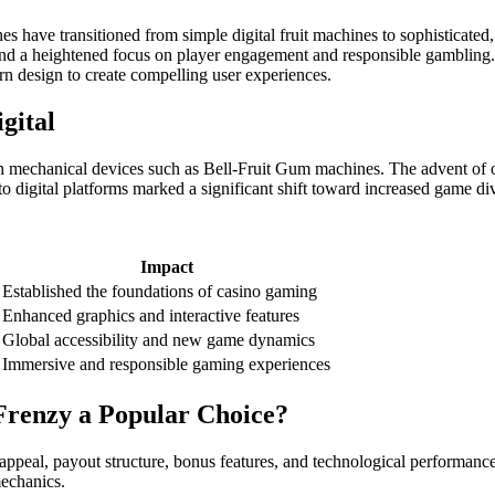
nes have transitioned from simple digital fruit machines to sophisticate
nd a heightened focus on player engagement and responsible gambling.
n design to create compelling user experiences.
gital
h mechanical devices such as Bell-Fruit Gum machines. The advent of onl
 to digital platforms marked a significant shift toward increased game di
Impact
Established the foundations of casino gaming
Enhanced graphics and interactive features
Global accessibility and new game dynamics
Immersive and responsible gaming experiences
Frenzy a Popular Choice?
ic appeal, payout structure, bonus features, and technological performanc
mechanics.