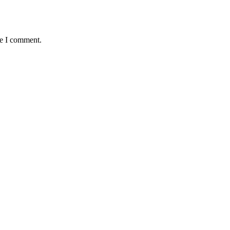
me I comment.