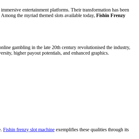
d, immersive entertainment platforms. Their transformation has been
 Among the myriad themed slots available today,
Fishin Frenzy
ine gambling in the late 20th century revolutionised the industry,
versity, higher payout potentials, and enhanced graphics.
e.
Fishin frenzy slot machine
exemplifies these qualities through its