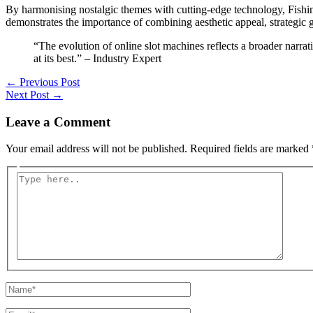
By harmonising nostalgic themes with cutting-edge technology, Fishin 
demonstrates the importance of combining aesthetic appeal, strategic
“The evolution of online slot machines reflects a broader narrat
at its best.” – Industry Expert
←
Previous Post
Next Post
→
Leave a Comment
Your email address will not be published.
Required fields are marked
Type
here..
Name*