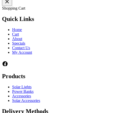
Shopping Cart
Quick Links
Home
Cart
About
Specials
Contact Us
My Account
Facebook
Products
Solar Lights
Power Banks
Accessories
Solar Accessories
Delivery Methods