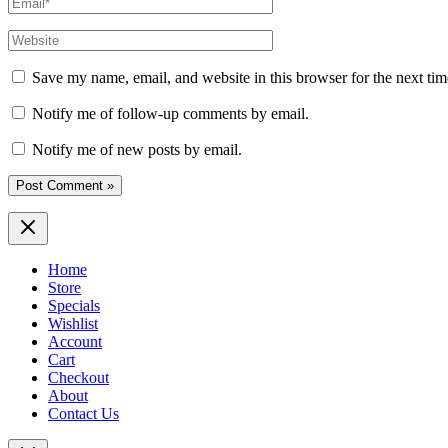
Email*
Website
Save my name, email, and website in this browser for the next ti
Notify me of follow-up comments by email.
Notify me of new posts by email.
Home
Store
Specials
Wishlist
Account
Cart
Checkout
About
Contact Us