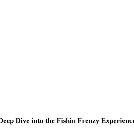
Deep Dive into the Fishin Frenzy Experienc