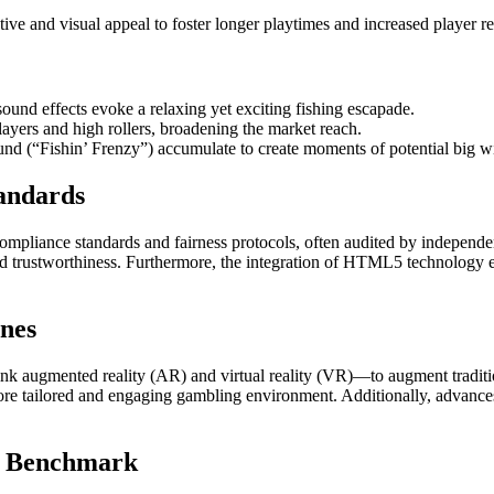
ive and visual appeal to foster longer playtimes and increased player re
 sound effects evoke a relaxing yet exciting fishing escapade.
players and high rollers, broadening the market reach.
und (“Fishin’ Frenzy”) accumulate to create moments of potential big w
andards
s compliance standards and fairness protocols, often audited by ind
 and trustworthiness. Furthermore, the integration of HTML5 technology
ines
augmented reality (AR) and virtual reality (VR)—to augment traditiona
ore tailored and engaging gambling environment. Additionally, advances 
a Benchmark