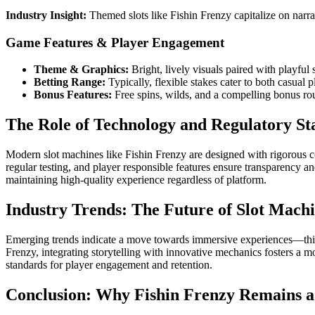
Industry Insight:
Themed slots like Fishin Frenzy capitalize on narrat
Game Features & Player Engagement
Theme & Graphics:
Bright, lively visuals paired with playful
Betting Range:
Typically, flexible stakes cater to both casual 
Bonus Features:
Free spins, wilds, and a compelling bonus ro
The Role of Technology and Regulatory St
Modern slot machines like Fishin Frenzy are designed with rigorou
regular testing, and player responsible features ensure transparency
maintaining high-quality experience regardless of platform.
Industry Trends: The Future of Slot Mach
Emerging trends indicate a move towards immersive experiences—think 
Frenzy, integrating storytelling with innovative mechanics fosters a m
standards for player engagement and retention.
Conclusion: Why Fishin Frenzy Remains 