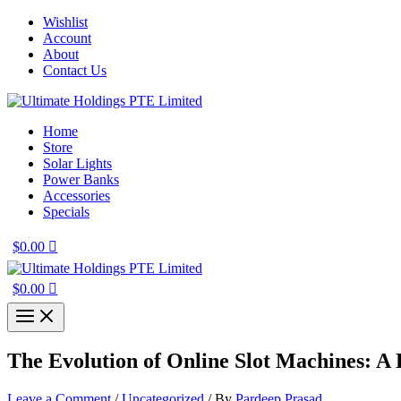
Skip
Wishlist
to
Account
content
About
Contact Us
Home
Store
Solar Lights
Power Banks
Accessories
Specials
$
0.00
$
0.00
The Evolution of Online Slot Machines: A 
Leave a Comment
/
Uncategorized
/ By
Pardeep Prasad