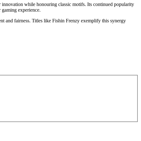
 innovation while honouring classic motifs. Its continued popularity
er gaming experience.
nt and fairness. Titles like Fishin Frenzy exemplify this synergy