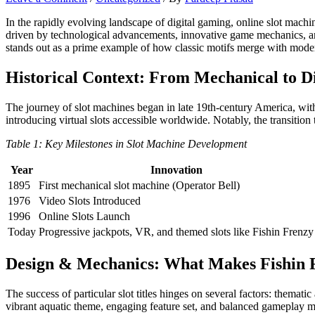
In the rapidly evolving landscape of digital gaming, online slot machi
driven by technological advancements, innovative game mechanics, a
stands out as a prime example of how classic motifs merge with moder
Historical Context: From Mechanical to Di
The journey of slot machines began in late 19th-century America, wit
introducing virtual slots accessible worldwide. Notably, the transition
Table 1: Key Milestones in Slot Machine Development
Year
Innovation
1895
First mechanical slot machine (Operator Bell)
1976
Video Slots Introduced
1996
Online Slots Launch
Today
Progressive jackpots, VR, and themed slots like Fishin Frenzy
Design & Mechanics: What Makes Fishin 
The success of particular slot titles hinges on several factors: themat
vibrant aquatic theme, engaging feature set, and balanced gameplay 