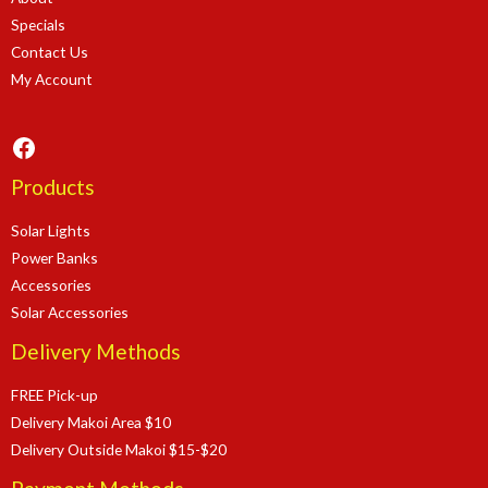
Specials
Contact Us
My Account
Facebook
Products
Solar Lights
Power Banks
Accessories
Solar Accessories
Delivery Methods
FREE Pick-up
Delivery Makoi Area $10
Delivery Outside Makoi $15-$20