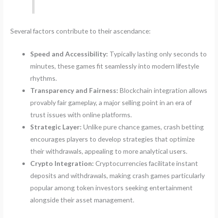
Several factors contribute to their ascendance:
Speed and Accessibility:
Typically lasting only seconds to
minutes, these games fit seamlessly into modern lifestyle
rhythms.
Transparency and Fairness:
Blockchain integration allows
provably fair gameplay, a major selling point in an era of
trust issues with online platforms.
Strategic Layer:
Unlike pure chance games, crash betting
encourages players to develop strategies that optimize
their withdrawals, appealing to more analytical users.
Crypto Integration:
Cryptocurrencies facilitate instant
deposits and withdrawals, making crash games particularly
popular among token investors seeking entertainment
alongside their asset management.