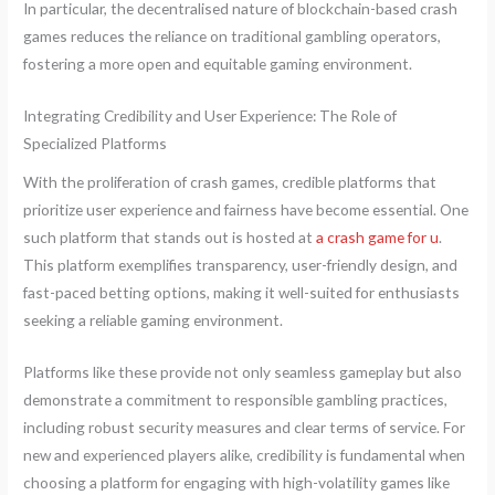
In particular, the decentralised nature of blockchain-based crash
games reduces the reliance on traditional gambling operators,
fostering a more open and equitable gaming environment.
Integrating Credibility and User Experience: The Role of
Specialized Platforms
With the proliferation of crash games, credible platforms that
prioritize user experience and fairness have become essential. One
such platform that stands out is hosted at
a crash game for u
.
This platform exemplifies transparency, user-friendly design, and
fast-paced betting options, making it well-suited for enthusiasts
seeking a reliable gaming environment.
Platforms like these provide not only seamless gameplay but also
demonstrate a commitment to responsible gambling practices,
including robust security measures and clear terms of service. For
new and experienced players alike, credibility is fundamental when
choosing a platform for engaging with high-volatility games like