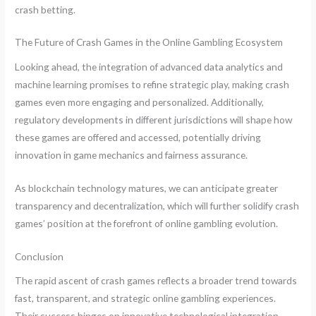
crash betting.
The Future of Crash Games in the Online Gambling Ecosystem
Looking ahead, the integration of advanced data analytics and
machine learning promises to refine strategic play, making crash
games even more engaging and personalized. Additionally,
regulatory developments in different jurisdictions will shape how
these games are offered and accessed, potentially driving
innovation in game mechanics and fairness assurance.
As blockchain technology matures, we can anticipate greater
transparency and decentralization, which will further solidify crash
games’ position at the forefront of online gambling evolution.
Conclusion
The rapid ascent of crash games reflects a broader trend towards
fast, transparent, and strategic online gambling experiences.
Their success hinges on innovative technological integration,