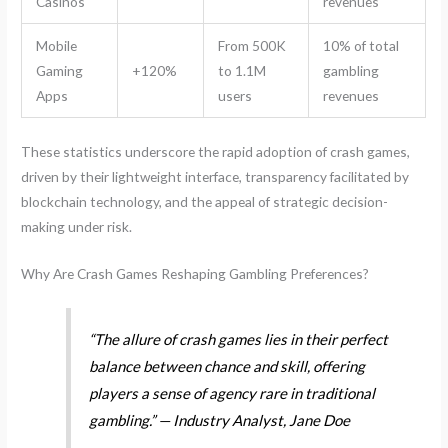
Casinos
revenues
Mobile
From 500K
10% of total
Gaming
+120%
to 1.1M
gambling
Apps
users
revenues
These statistics underscore the rapid adoption of crash games,
driven by their lightweight interface, transparency facilitated by
blockchain technology, and the appeal of strategic decision-
making under risk.
Why Are Crash Games Reshaping Gambling Preferences?
“The allure of crash games lies in their perfect
balance between chance and skill, offering
players a sense of agency rare in traditional
gambling.” —
Industry Analyst, Jane Doe