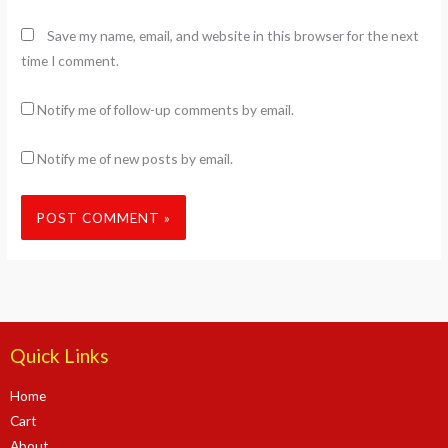
Save my name, email, and website in this browser for the next
time I comment.
Notify me of follow-up comments by email.
Notify me of new posts by email.
Quick Links
Home
Cart
About