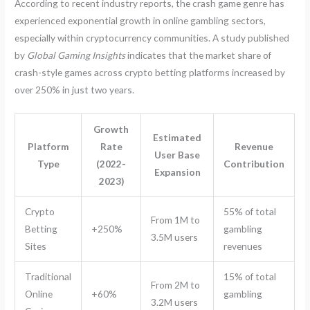
According to recent industry reports, the crash game genre has
experienced exponential growth in online gambling sectors,
especially within cryptocurrency communities. A study published
by
Global Gaming Insights
indicates that the market share of
crash-style games across crypto betting platforms increased by
over 250% in just two years.
Growth
Estimated
Platform
Rate
Revenue
User Base
Type
(2022-
Contribution
Expansion
2023)
Crypto
55% of total
From 1M to
Betting
+250%
gambling
3.5M users
Sites
revenues
Traditional
15% of total
From 2M to
Online
+60%
gambling
3.2M users