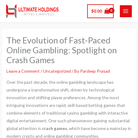
Skip
$
0.00
to
content
The Evolution of Fast-Paced
Online Gambling: Spotlight on
Crash Games
Leave a Comment
/
Uncategorized
/ By
Pardeep Prasad
Over the past decade, the online gambling landscape has
undergone a transformative shift, driven by technological
innovation and shifting player preferences. Among the most
intriguing innovations are rapid, skill-based betting games that
combine elements of traditional casino gambling with interactive
digital entertainment. One such phenomenon gaining substantial
global attention is
crash games
, which have become a mainstay in
modern crypto and online gambling communities.