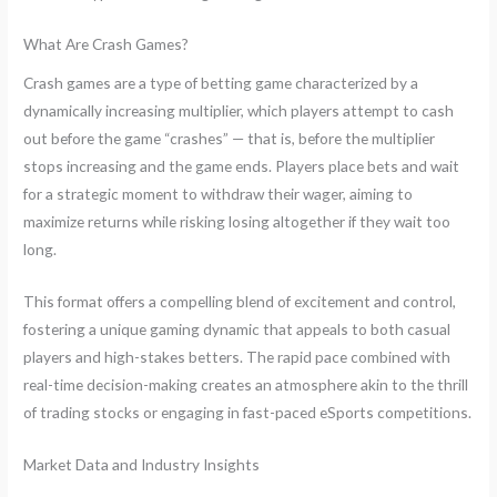
What Are Crash Games?
Crash games are a type of betting game characterized by a
dynamically increasing multiplier, which players attempt to cash
out before the game “crashes” — that is, before the multiplier
stops increasing and the game ends. Players place bets and wait
for a strategic moment to withdraw their wager, aiming to
maximize returns while risking losing altogether if they wait too
long.
This format offers a compelling blend of excitement and control,
fostering a unique gaming dynamic that appeals to both casual
players and high-stakes betters. The rapid pace combined with
real-time decision-making creates an atmosphere akin to the thrill
of trading stocks or engaging in fast-paced eSports competitions.
Market Data and Industry Insights