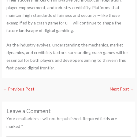
player empowerment, and industry credibility. Platforms that
maintain high standards of fairness and security — like those
exemplified by a crash game for u — will continue to shape the
future landscape of digital gambling.
As the industry evolves, understanding the mechanics, market
dynamics, and credibility factors surrounding crash games will be
essential for both players and developers aiming to thrive in this
fast-paced digital frontier.
←
Previous Post
Next Post
→
Leave a Comment
Your email address will not be published.
Required fields are
marked
*