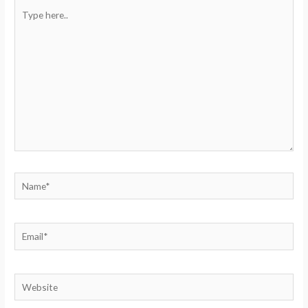
Type
here..
Name*
Email*
Website