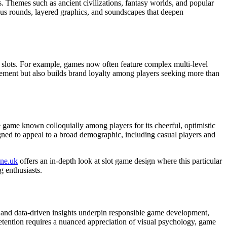
 Themes such as ancient civilizations, fantasy worlds, and popular
nus rounds, layered graphics, and soundscapes that deepen
ne slots. For example, games now often feature complex multi-level
tement but also builds brand loyalty among players seeking more than
e game known colloquially among players for its cheerful, optimistic
igned to appeal to a broad demographic, including casual players and
ine.uk
offers an in-depth look at slot game design where this particular
 enthusiasts.
s and data-driven insights underpin responsible game development,
retention requires a nuanced appreciation of visual psychology, game