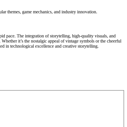
pular themes, game mechanics, and industry innovation.
d pace. The integration of storytelling, high-quality visuals, and
 Whether it’s the nostalgic appeal of vintage symbols or the cheerful
d in technological excellence and creative storytelling.