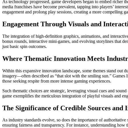
As technology progressed, game developers began to embed richer them
media franchises have become prevalent, tapping into players’ intere
engagement and prolong play sessions, creating a more compelling g
Engagement Through Visuals and Interact
The integration of high-definition graphics, animations, and interacti
bonus rounds, interactive mini-games, and evolving storylines that d
just basic spin outcomes.
Where Thematic Innovation Meets Industr
Within this expansive innovation landscape, some themes stand out due
imagery—often described as “that slot with the smiling sun.” Games li
those seeking respite from more intense gaming experiences.
Such thematic choices are strategic, leveraging visual cues and soun
game exemplifies the meticulous integration of playful visuals and e
The Significance of Credible Sources and I
As industry standards evolve, so does the importance of authoritativ
ensuring fairness and transparency. For instance, understanding how t