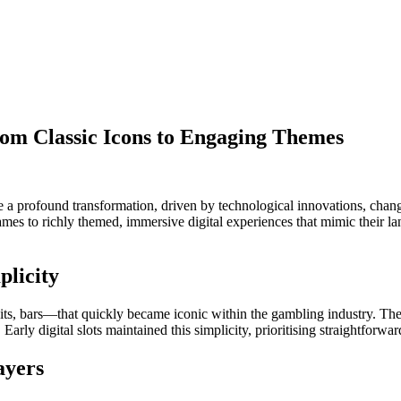
rom Classic Icons to Engaging Themes
e a profound transformation, driven by technological innovations, chan
 games to richly themed, immersive digital experiences that mimic their
plicity
ts, bars—that quickly became iconic within the gambling industry. Thes
 Early digital slots maintained this simplicity, prioritising straightforw
ayers