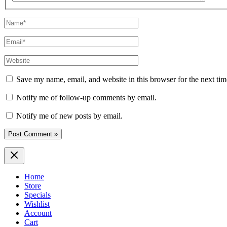
Name*
Email*
Website
Save my name, email, and website in this browser for the next ti
Notify me of follow-up comments by email.
Notify me of new posts by email.
Home
Store
Specials
Wishlist
Account
Cart