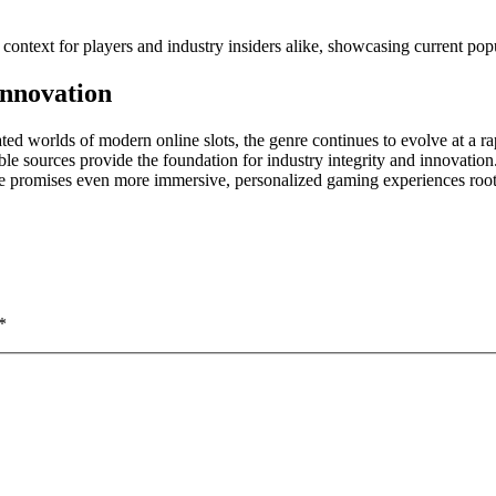
 context for players and industry insiders alike, showcasing current po
Innovation
ed worlds of modern online slots, the genre continues to evolve at a rapi
ble sources provide the foundation for industry integrity and innovation.
ure promises even more immersive, personalized gaming experiences roote
*