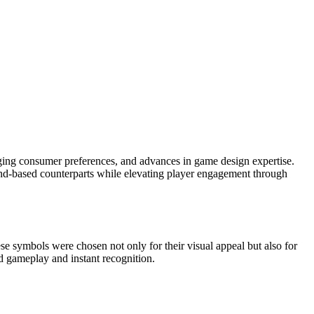
ging consumer preferences, and advances in game design expertise.
 land-based counterparts while elevating player engagement through
e symbols were chosen not only for their visual appeal but also for
ard gameplay and instant recognition.