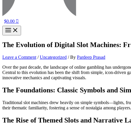
$
0.00
The Evolution of Digital Slot Machines: F
Leave a Comment
/
Uncategorized
/ By
Pardeep Prasad
Over the past decade, the landscape of online gambling has undergon
Central to this evolution has been the shift from simple, icon-driven
innovative mechanics and captivating visuals.
The Foundations: Classic Symbols and Sim
Traditional slot machines drew heavily on simple symbols—lights, frui
their thematic familiarity, fostering a sense of nostalgia among players.
The Rise of Themed Slots and Narrative L