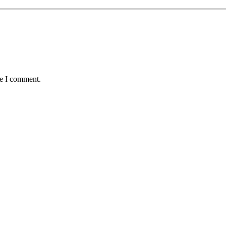
me I comment.