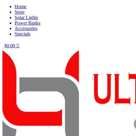
Home
Store
Solar Lights
Power Banks
Accessories
Specials
$
0.00