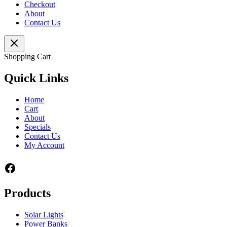
Checkout
About
Contact Us
Shopping Cart
Quick Links
Home
Cart
About
Specials
Contact Us
My Account
Facebook
Products
Solar Lights
Power Banks