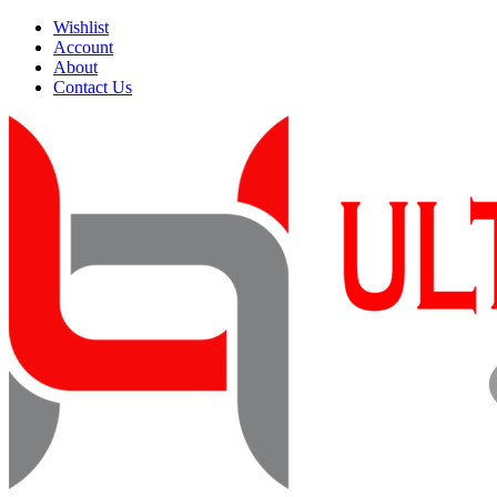
Skip
Wishlist
to
Account
content
About
Contact Us