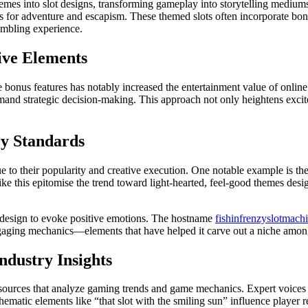
es into slot designs, transforming gameplay into storytelling mediums.
sts for adventure and escapism. These themed slots often incorporate bo
ambling experience.
ive Elements
ve bonus features has notably increased the entertainment value of onli
emand strategic decision-making. This approach not only heightens exci
y Standards
 to their popularity and creative execution. One notable example is th
ke this epitomise the trend toward light-hearted, feel-good themes des
d design to evoke positive emotions. The hostname
fishinfrenzyslotmach
ngaging mechanics—elements that have helped it carve out a niche among
ndustry Insights
e sources that analyze gaming trends and game mechanics. Expert voice
hematic elements like “that slot with the smiling sun” influence player 