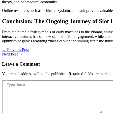
theory, and behavioural economics.
Online resources such as fishinfrenzyslotmachine.uk provide valuable
Conclusion: The Ongoing Journey of Slot 
From the humble fruit symbols of early machines to the vibrant, animat
interactive features has set new standards for engagement, while credi
optimism of games featuring “that slot with the smiling sun,” the fut
←
Previous Post
Next Post
→
Leave a Comment
Your email address will not be published.
Required fields are marked
Type
here..