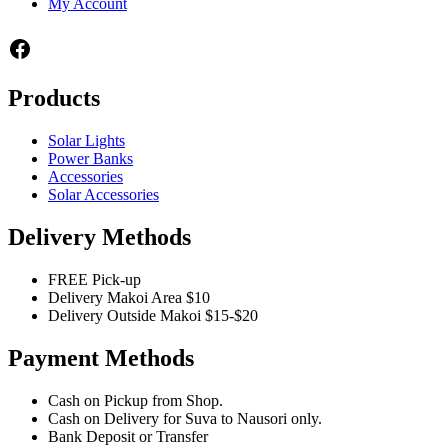
My Account
Facebook
Products
Solar Lights
Power Banks
Accessories
Solar Accessories
Delivery Methods
FREE Pick-up
Delivery Makoi Area $10
Delivery Outside Makoi $15-$20
Payment Methods
Cash on Pickup from Shop.
Cash on Delivery for Suva to Nausori only.
Bank Deposit or Transfer