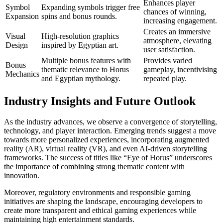
Enhances player
Symbol
Expanding symbols trigger free
chances of winning,
Expansion
spins and bonus rounds.
increasing engagement.
Creates an immersive
Visual
High-resolution graphics
atmosphere, elevating
Design
inspired by Egyptian art.
user satisfaction.
Multiple bonus features with
Provides varied
Bonus
thematic relevance to Horus
gameplay, incentivising
Mechanics
and Egyptian mythology.
repeated play.
Industry Insights and Future Outlook
As the industry advances, we observe a convergence of storytelling,
technology, and player interaction. Emerging trends suggest a move
towards more personalized experiences, incorporating augmented
reality (AR), virtual reality (VR), and even AI-driven storytelling
frameworks. The success of titles like “Eye of Horus” underscores
the importance of combining strong thematic content with
innovation.
Moreover, regulatory environments and responsible gaming
initiatives are shaping the landscape, encouraging developers to
create more transparent and ethical gaming experiences while
maintaining high entertainment standards.