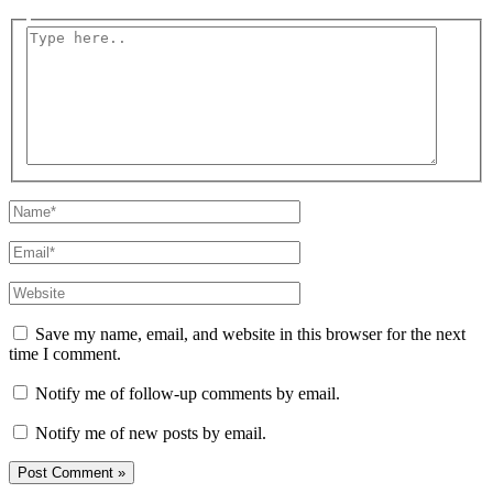
Type
here..
Name*
Email*
Website
Save my name, email, and website in this browser for the next
time I comment.
Notify me of follow-up comments by email.
Notify me of new posts by email.