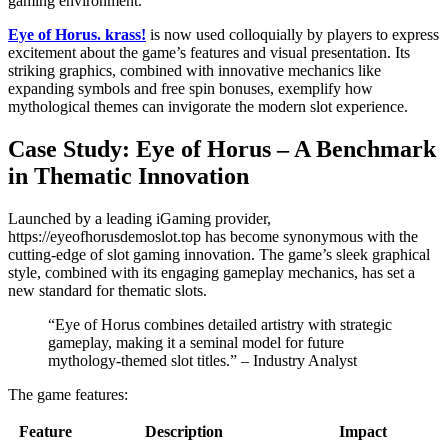
gaming environment.
Eye of Horus. krass!
is now used colloquially by players to express
excitement about the game’s features and visual presentation. Its
striking graphics, combined with innovative mechanics like
expanding symbols and free spin bonuses, exemplify how
mythological themes can invigorate the modern slot experience.
Case Study: Eye of Horus – A Benchmark
in Thematic Innovation
Launched by a leading iGaming provider,
https://eyeofhorusdemoslot.top has become synonymous with the
cutting-edge of slot gaming innovation. The game’s sleek graphical
style, combined with its engaging gameplay mechanics, has set a
new standard for thematic slots.
“Eye of Horus combines detailed artistry with strategic
gameplay, making it a seminal model for future
mythology-themed slot titles.” – Industry Analyst
The game features:
Feature
Description
Impact