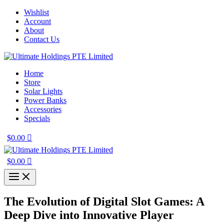
Skip
Wishlist
to
Account
content
About
Contact Us
Home
Store
Solar Lights
Power Banks
Accessories
Specials
$
0.00
$
0.00
The Evolution of Digital Slot Games: A
Deep Dive into Innovative Player