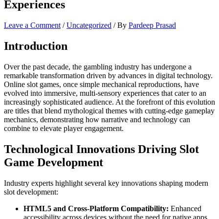
Experiences
Leave a Comment
/
Uncategorized
/ By
Pardeep Prasad
Introduction
Over the past decade, the gambling industry has undergone a
remarkable transformation driven by advances in digital technology.
Online slot games, once simple mechanical reproductions, have
evolved into immersive, multi-sensory experiences that cater to an
increasingly sophisticated audience. At the forefront of this evolution
are titles that blend mythological themes with cutting-edge gameplay
mechanics, demonstrating how narrative and technology can
combine to elevate player engagement.
Technological Innovations Driving Slot
Game Development
Industry experts highlight several key innovations shaping modern
slot development:
HTML5 and Cross-Platform Compatibility:
Enhanced
accessibility across devices without the need for native apps.