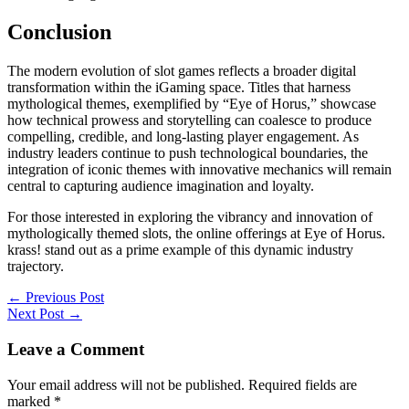
Conclusion
The modern evolution of slot games reflects a broader digital
transformation within the iGaming space. Titles that harness
mythological themes, exemplified by “Eye of Horus,” showcase
how technical prowess and storytelling can coalesce to produce
compelling, credible, and long-lasting player engagement. As
industry leaders continue to push technological boundaries, the
integration of iconic themes with innovative mechanics will remain
central to capturing audience imagination and loyalty.
For those interested in exploring the vibrancy and innovation of
mythologically themed slots, the online offerings at Eye of Horus.
krass! stand out as a prime example of this dynamic industry
trajectory.
←
Previous Post
Next Post
→
Leave a Comment
Your email address will not be published.
Required fields are
marked
*