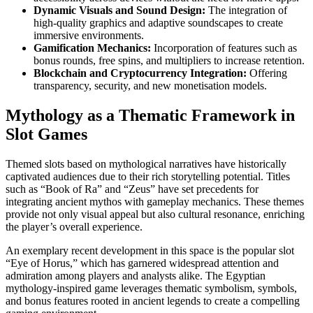
Dynamic Visuals and Sound Design:
The integration of
high-quality graphics and adaptive soundscapes to create
immersive environments.
Gamification Mechanics:
Incorporation of features such as
bonus rounds, free spins, and multipliers to increase retention.
Blockchain and Cryptocurrency Integration:
Offering
transparency, security, and new monetisation models.
Mythology as a Thematic Framework in
Slot Games
Themed slots based on mythological narratives have historically
captivated audiences due to their rich storytelling potential. Titles
such as “Book of Ra” and “Zeus” have set precedents for
integrating ancient mythos with gameplay mechanics. These themes
provide not only visual appeal but also cultural resonance, enriching
the player’s overall experience.
An exemplary recent development in this space is the popular slot
“Eye of Horus,” which has garnered widespread attention and
admiration among players and analysts alike. The Egyptian
mythology-inspired game leverages thematic symbolism, symbols,
and bonus features rooted in ancient legends to create a compelling