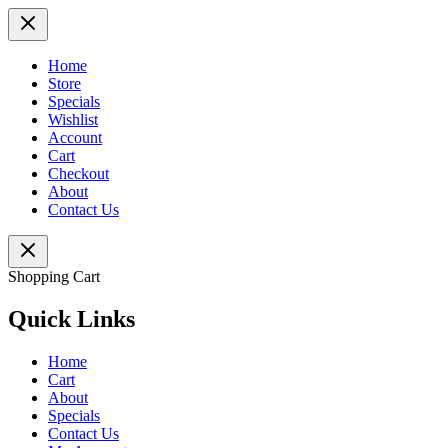
Home
Store
Specials
Wishlist
Account
Cart
Checkout
About
Contact Us
Shopping Cart
Quick Links
Home
Cart
About
Specials
Contact Us