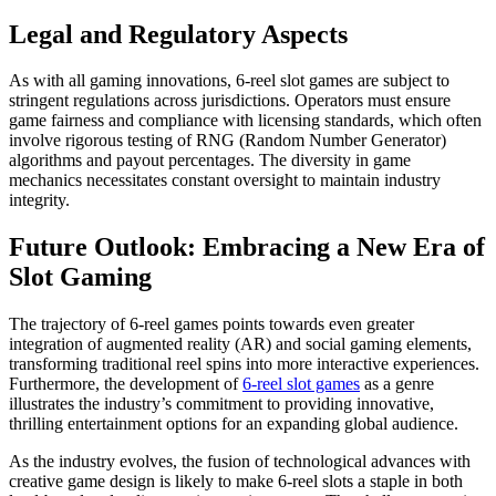
Legal and Regulatory Aspects
As with all gaming innovations, 6-reel slot games are subject to
stringent regulations across jurisdictions. Operators must ensure
game fairness and compliance with licensing standards, which often
involve rigorous testing of RNG (Random Number Generator)
algorithms and payout percentages. The diversity in game
mechanics necessitates constant oversight to maintain industry
integrity.
Future Outlook: Embracing a New Era of
Slot Gaming
The trajectory of 6-reel games points towards even greater
integration of augmented reality (AR) and social gaming elements,
transforming traditional reel spins into more interactive experiences.
Furthermore, the development of
6-reel slot games
as a genre
illustrates the industry’s commitment to providing innovative,
thrilling entertainment options for an expanding global audience.
As the industry evolves, the fusion of technological advances with
creative game design is likely to make 6-reel slots a staple in both