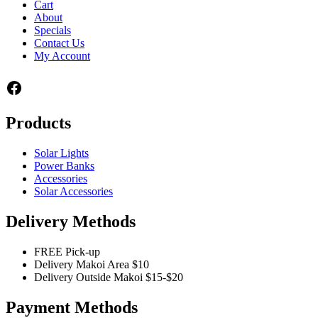
Cart
About
Specials
Contact Us
My Account
Facebook
Products
Solar Lights
Power Banks
Accessories
Solar Accessories
Delivery Methods
FREE Pick-up
Delivery Makoi Area $10
Delivery Outside Makoi $15-$20
Payment Methods