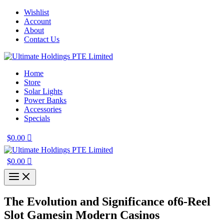
Skip
Wishlist
to
Account
content
About
Contact Us
Home
Store
Solar Lights
Power Banks
Accessories
Specials
$
0.00
$
0.00
The Evolution and Significance of6-Reel
Slot Gamesin Modern Casinos