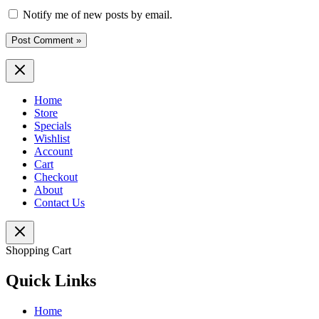
Notify me of new posts by email.
Home
Store
Specials
Wishlist
Account
Cart
Checkout
About
Contact Us
Shopping Cart
Quick Links
Home