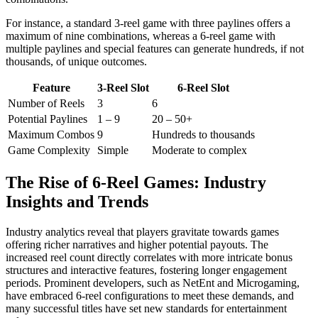
For instance, a standard 3-reel game with three paylines offers a
maximum of nine combinations, whereas a 6-reel game with
multiple paylines and special features can generate hundreds, if not
thousands, of unique outcomes.
Feature
3-Reel Slot
6-Reel Slot
Number of Reels
3
6
Potential Paylines
1 – 9
20 – 50+
Maximum Combos
9
Hundreds to thousands
Game Complexity
Simple
Moderate to complex
The Rise of 6-Reel Games: Industry
Insights and Trends
Industry analytics reveal that players gravitate towards games
offering richer narratives and higher potential payouts. The
increased reel count directly correlates with more intricate bonus
structures and interactive features, fostering longer engagement
periods. Prominent developers, such as NetEnt and Microgaming,
have embraced 6-reel configurations to meet these demands, and
many successful titles have set new standards for entertainment