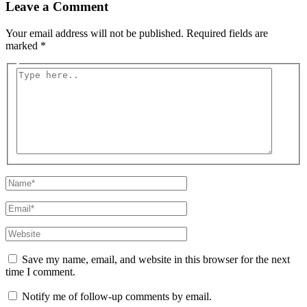
Leave a Comment
Your email address will not be published.
Required fields are
marked
*
Type
here..
Name*
Email*
Website
Save my name, email, and website in this browser for the next
time I comment.
Notify me of follow-up comments by email.