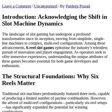
Leave a Comment
/
Uncategorized
/ By
Pardeep Prasad
Introduction: Acknowledging the Shift in
Slot Machine Dynamics
The landscape of slot gaming has undergone a profound
transformation since its inception, moving from simplistic, single-
line machines to complex, multi-reel configurations. Among these
advancements,
6-reel slot games
epitomise the industry’s relentless
pursuit of innovation and player engagement. As operators seek to
offer immersive experiences, understanding the unique attributes of
these games becomes essential for both game developers and
enthusiasts.
The Structural Foundations: Why Six
Reels Matter
Traditional slot machines predominantly featured three reels, capable
of producing a limited number of payline combinations. However,
the advent of multi-reel configurations—particularly six-reel setups
—has significantly expanded the potential for winning
combinations.