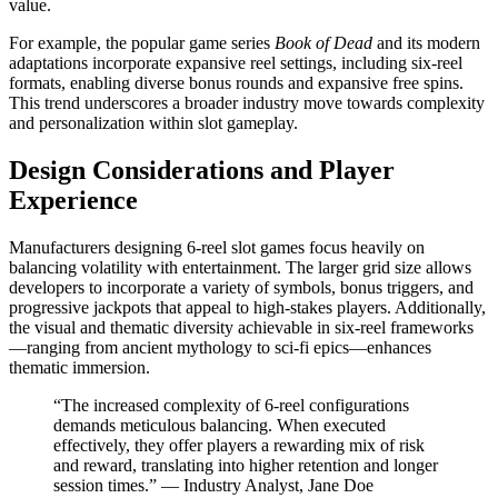
value.
For example, the popular game series
Book of Dead
and its modern
adaptations incorporate expansive reel settings, including six-reel
formats, enabling diverse bonus rounds and expansive free spins.
This trend underscores a broader industry move towards complexity
and personalization within slot gameplay.
Design Considerations and Player
Experience
Manufacturers designing 6-reel slot games focus heavily on
balancing volatility with entertainment. The larger grid size allows
developers to incorporate a variety of symbols, bonus triggers, and
progressive jackpots that appeal to high-stakes players. Additionally,
the visual and thematic diversity achievable in six-reel frameworks
—ranging from ancient mythology to sci-fi epics—enhances
thematic immersion.
“The increased complexity of 6-reel configurations
demands meticulous balancing. When executed
effectively, they offer players a rewarding mix of risk
and reward, translating into higher retention and longer
session times.” — Industry Analyst, Jane Doe