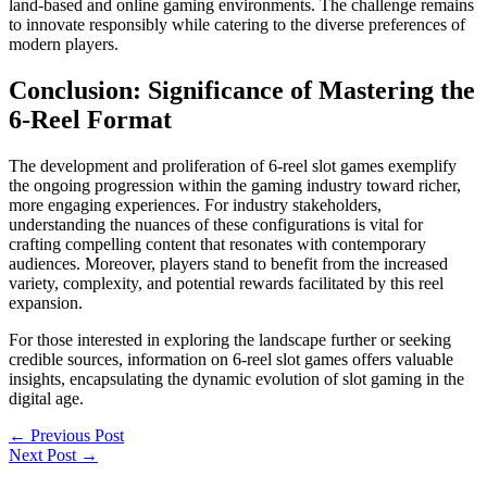
land-based and online gaming environments. The challenge remains
to innovate responsibly while catering to the diverse preferences of
modern players.
Conclusion: Significance of Mastering the
6-Reel Format
The development and proliferation of 6-reel slot games exemplify
the ongoing progression within the gaming industry toward richer,
more engaging experiences. For industry stakeholders,
understanding the nuances of these configurations is vital for
crafting compelling content that resonates with contemporary
audiences. Moreover, players stand to benefit from the increased
variety, complexity, and potential rewards facilitated by this reel
expansion.
For those interested in exploring the landscape further or seeking
credible sources, information on 6-reel slot games offers valuable
insights, encapsulating the dynamic evolution of slot gaming in the
digital age.
←
Previous Post
Next Post
→