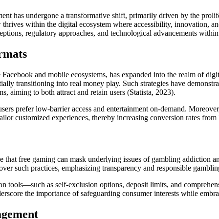
ent has undergone a transformative shift, primarily driven by the prolif
 thrives within the digital ecosystem where accessibility, innovation,
ceptions, regulatory approaches, and technological advancements within 
ormats
 Facebook and mobile ecosystems, has expanded into the realm of digita
lly transitioning into real money play. Such strategies have demonstra
, aiming to both attract and retain users (Statista, 2023).
 users prefer low-barrier access and entertainment on-demand. Moreover,
tailor customized experiences, thereby increasing conversion rates from
rgue that free gaming can mask underlying issues of gambling addiction
 over such practices, emphasizing transparency and responsible gamblin
tion tools—such as self-exclusion options, deposit limits, and compreh
erscore the importance of safeguarding consumer interests while embra
gagement