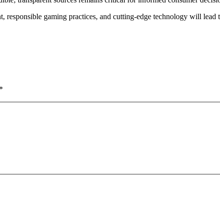
nt, responsible gaming practices, and cutting-edge technology will lead
*