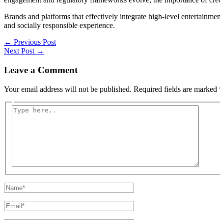
Brands and platforms that effectively integrate high-level entertainme
and socially responsible experience.
←
Previous Post
Next Post
→
Leave a Comment
Your email address will not be published.
Required fields are marked
Type
here..
Name*
Email*