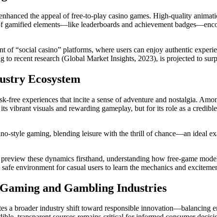
nhanced the appeal of free-to-play casino games. High-quality animatio
of gamified elements—like leaderboards and achievement badges—encour
ment of “social casino” platforms, where users can enjoy authentic expe
ng to recent research (Global Market Insights, 2023), is projected to s
dustry Ecosystem
-free experiences that incite a sense of adventure and nostalgia. Among
 its vibrant visuals and rewarding gameplay, but for its role as a credib
asino-style gaming, blending leisure with the thrill of chance—an idea
can preview these dynamics firsthand, understanding how free-game models
 safe environment for casual users to learn the mechanics and excitemen
n Gaming and Gambling Industries
trates a broader industry shift toward responsible innovation—balancing 
ble, transparent sources remains critical for informed consumer decisi