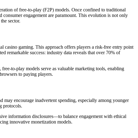
eration of free-to-play (F2P) models. Once confined to traditional
 and consumer engagement are paramount. This evolution is not only
the sector.
l casino gaming. This approach offers players a risk-free entry point
ted remarkable success: industry data reveals that over 70% of
 free-to-play models serve as valuable marketing tools, enabling
 browsers to paying players.
 and may encourage inadvertent spending, especially among younger
g protocols.
ensive information disclosures—to balance engagement with ethical
cing innovative monetization models.