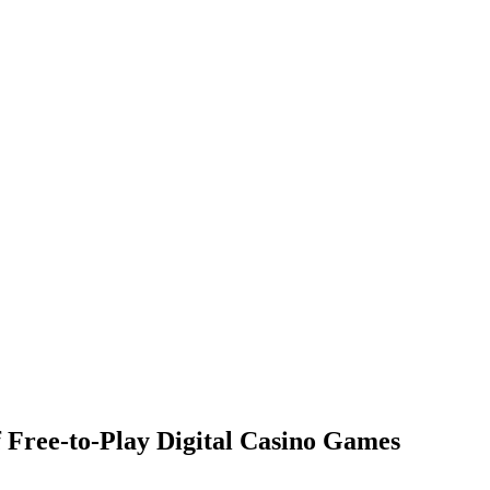
f Free-to-Play Digital Casino Games