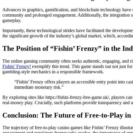
Advances in graphics, gamification, and blockchain technology have e
community and prolonged engagement. Additionally, the integration 
gameplay.
Importantly, these technological strides have facilitated the develop
the significant growth of the industry’s global market, which, accordi
The Position of “Fishin’ Frenzy” in the In
The online gaming community often seeks authentic, engaging, and risk
Fishin’ Frenzy!
exemplify this trend. This game stands out not just for
gambling-style mechanics in a responsible framework.
“Fishin’ Frenzy offers players an accessible entry point into c
immediate monetary risk.”
By exploring sites like https://fishin-frenzy-free-game.uk/, players 
real-money play. Crucially, such platforms provide transparency and a
Conclusion: The Future of Free-to-Play i
The trajectory of free-to-play casino games like Fishin’ Frenzy illus
engagement and regulatory frameworks evolve, the importance of credi