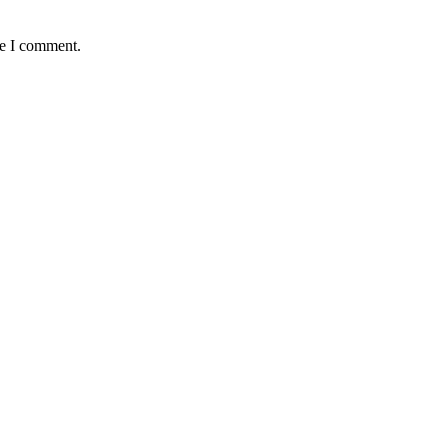
me I comment.