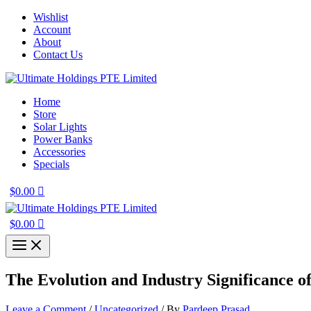
Skip
Wishlist
to
Account
content
About
Contact Us
Home
Store
Solar Lights
Power Banks
Accessories
Specials
$
0.00
$
0.00
The Evolution and Industry Significance o
Leave a Comment
/
Uncategorized
/ By
Pardeep Prasad