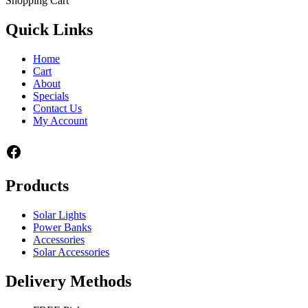
Shopping Cart
Quick Links
Home
Cart
About
Specials
Contact Us
My Account
Facebook
Products
Solar Lights
Power Banks
Accessories
Solar Accessories
Delivery Methods