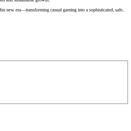
 this new era—transforming casual gaming into a sophisticated, safe,