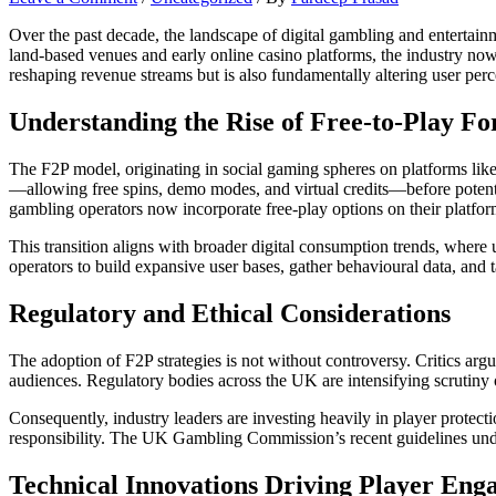
Over the past decade, the landscape of digital gambling and entertainm
land-based venues and early online casino platforms, the industry now
reshaping revenue streams but is also fundamentally altering user per
Understanding the Rise of Free-to-Play F
The F2P model, originating in social gaming spheres on platforms like
—allowing free spins, demo modes, and virtual credits—before potentia
gambling operators now incorporate free-play options on their platforms
This transition aligns with broader digital consumption trends, where
operators to build expansive user bases, gather behavioural data, and 
Regulatory and Ethical Considerations
The adoption of F2P strategies is not without controversy. Critics a
audiences. Regulatory bodies across the UK are intensifying scrutiny
Consequently, industry leaders are investing heavily in player protec
responsibility. The UK Gambling Commission’s recent guidelines und
Technical Innovations Driving Player En