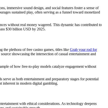
ns, immersive sound design, and social features foster a sense of
ages sustained play, often serving as a funnel toward monetized
riences without real money wagered. This dynamic has contributed to
urpass $30 billion USD by 2025.
 the plethora of free casino games, titles like
Grab your rod for
le source showcasing the intersection of casual entertainment and
l example of how free-to-play models catalyze engagement without
 serve as both entertainment and preparatory stages for potential
t inherent in modern digital gambling.
entertainment with ethical considerations. As technology deepens
ons and sustainable growth.