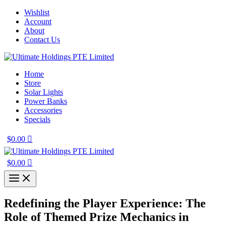
Skip
Wishlist
to
Account
content
About
Contact Us
Home
Store
Solar Lights
Power Banks
Accessories
Specials
$
0.00
$
0.00
Redefining the Player Experience: The
Role of Themed Prize Mechanics in