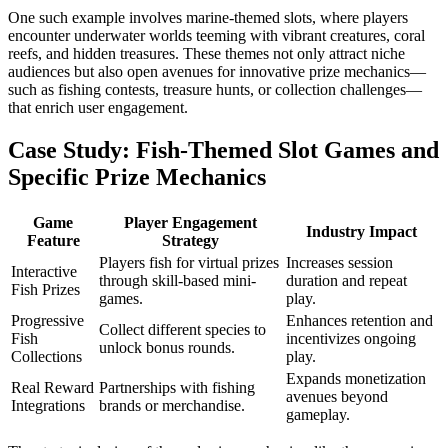
One such example involves marine-themed slots, where players
encounter underwater worlds teeming with vibrant creatures, coral
reefs, and hidden treasures. These themes not only attract niche
audiences but also open avenues for innovative prize mechanics—
such as fishing contests, treasure hunts, or collection challenges—
that enrich user engagement.
Case Study: Fish-Themed Slot Games and
Specific Prize Mechanics
Game
Player Engagement
Industry Impact
Feature
Strategy
Players fish for virtual prizes
Increases session
Interactive
through skill-based mini-
duration and repeat
Fish Prizes
games.
play.
Progressive
Enhances retention and
Collect different species to
Fish
incentivizes ongoing
unlock bonus rounds.
Collections
play.
Expands monetization
Real Reward
Partnerships with fishing
avenues beyond
Integrations
brands or merchandise.
gameplay.