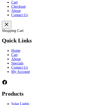
Cart
Checkout
About
Contact Us
Shopping Cart
Quick Links
Home
Cart
About
Specials
Contact Us
My Account
Facebook
Products
Solar Lights