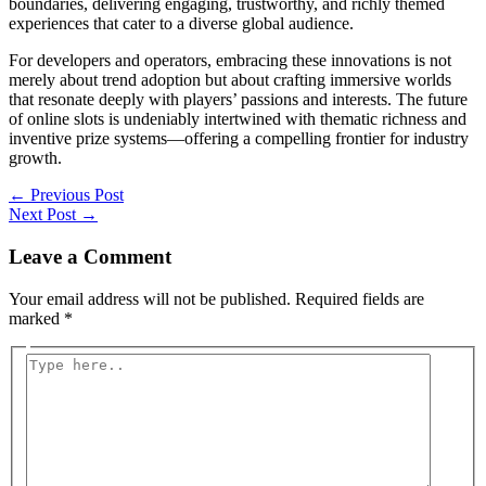
boundaries, delivering engaging, trustworthy, and richly themed
experiences that cater to a diverse global audience.
For developers and operators, embracing these innovations is not
merely about trend adoption but about crafting immersive worlds
that resonate deeply with players’ passions and interests. The future
of online slots is undeniably intertwined with thematic richness and
inventive prize systems—offering a compelling frontier for industry
growth.
←
Previous Post
Next Post
→
Leave a Comment
Your email address will not be published.
Required fields are
marked
*
Type
here..