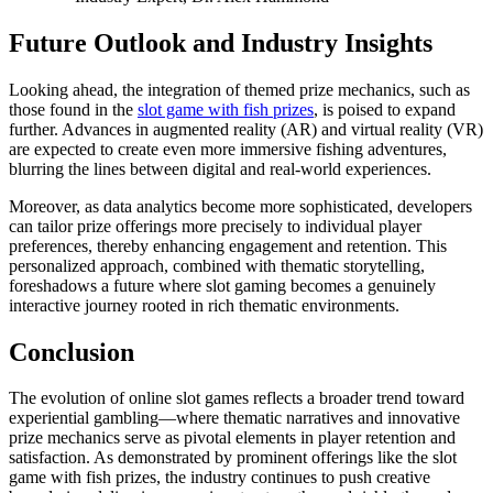
Future Outlook and Industry Insights
Looking ahead, the integration of themed prize mechanics, such as
those found in the
slot game with fish prizes
, is poised to expand
further. Advances in augmented reality (AR) and virtual reality (VR)
are expected to create even more immersive fishing adventures,
blurring the lines between digital and real-world experiences.
Moreover, as data analytics become more sophisticated, developers
can tailor prize offerings more precisely to individual player
preferences, thereby enhancing engagement and retention. This
personalized approach, combined with thematic storytelling,
foreshadows a future where slot gaming becomes a genuinely
interactive journey rooted in rich thematic environments.
Conclusion
The evolution of online slot games reflects a broader trend toward
experiential gambling—where thematic narratives and innovative
prize mechanics serve as pivotal elements in player retention and
satisfaction. As demonstrated by prominent offerings like the slot
game with fish prizes, the industry continues to push creative