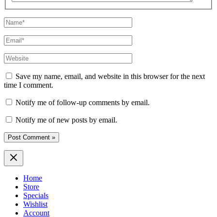
Name*
Email*
Website
Save my name, email, and website in this browser for the next
time I comment.
Notify me of follow-up comments by email.
Notify me of new posts by email.
Home
Store
Specials
Wishlist
Account