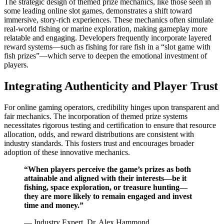
The strategic design of themed prize mechanics, like those seen in
some leading online slot games, demonstrates a shift toward
immersive, story-rich experiences. These mechanics often simulate
real-world fishing or marine exploration, making gameplay more
relatable and engaging. Developers frequently incorporate layered
reward systems—such as fishing for rare fish in a “slot game with
fish prizes”—which serve to deepen the emotional investment of
players.
Integrating Authenticity and Player Trust
For online gaming operators, credibility hinges upon transparent and
fair mechanics. The incorporation of themed prize systems
necessitates rigorous testing and certification to ensure that resource
allocation, odds, and reward distributions are consistent with
industry standards. This fosters trust and encourages broader
adoption of these innovative mechanics.
“When players perceive the game’s prizes as both
attainable and aligned with their interests—be it
fishing, space exploration, or treasure hunting—
they are more likely to remain engaged and invest
time and money.”
— Industry Expert, Dr. Alex Hammond