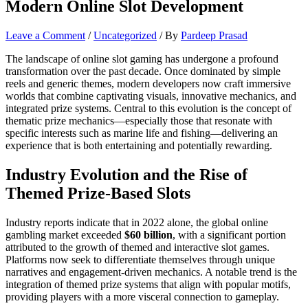
Modern Online Slot Development
Leave a Comment
/
Uncategorized
/ By
Pardeep Prasad
The landscape of online slot gaming has undergone a profound
transformation over the past decade. Once dominated by simple
reels and generic themes, modern developers now craft immersive
worlds that combine captivating visuals, innovative mechanics, and
integrated prize systems. Central to this evolution is the concept of
thematic prize mechanics—especially those that resonate with
specific interests such as marine life and fishing—delivering an
experience that is both entertaining and potentially rewarding.
Industry Evolution and the Rise of
Themed Prize-Based Slots
Industry reports indicate that in 2022 alone, the global online
gambling market exceeded
$60 billion
, with a significant portion
attributed to the growth of themed and interactive slot games.
Platforms now seek to differentiate themselves through unique
narratives and engagement-driven mechanics. A notable trend is the
integration of themed prize systems that align with popular motifs,
providing players with a more visceral connection to gameplay.