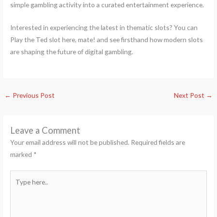
simple gambling activity into a curated entertainment experience.
Interested in experiencing the latest in thematic slots? You can
Play the Ted slot here, mate! and see firsthand how modern slots
are shaping the future of digital gambling.
←
Previous Post
Next Post
→
Leave a Comment
Your email address will not be published.
Required fields are
marked
*
Type
here..