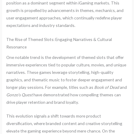
position as a dominant segment within iGaming markets. This
growth is propelled by advancements in themes, mechanics, and
user engagement approaches, which continually redefine player
expectations and industry standards.
The Rise of Themed Slots: Engaging Narratives & Cultural
Resonance
One notable trend is the development of themed slots that offer
immersive experiences tied to popular culture, movies, and unique
narratives. These games leverage storytelling, high-quality
graphics, and thematic music to foster deeper engagement and
longer play sessions. For example, titles such as
Book of Dead
and
Gonzo’s Quest
have demonstrated how compelling themes can
drive player retention and brand loyalty.
This evolution signals a shift towards more product
diversification, where branded content and creative storytelling
elevate the gaming experience beyond mere chance. On the