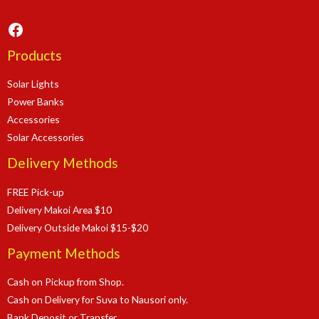
Facebook
Products
Solar Lights
Power Banks
Accessories
Solar Accessories
Delivery Methods
FREE Pick-up
Delivery Makoi Area $10
Delivery Outside Makoi $15-$20
Payment Methods
Cash on Pickup from Shop.
Cash on Delivery for Suva to Nausori only.
Bank Deposit or Transfer