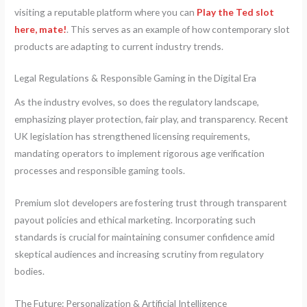
visiting a reputable platform where you can
Play the Ted slot
here, mate!
. This serves as an example of how contemporary slot
products are adapting to current industry trends.
Legal Regulations & Responsible Gaming in the Digital Era
As the industry evolves, so does the regulatory landscape,
emphasizing player protection, fair play, and transparency. Recent
UK legislation has strengthened licensing requirements,
mandating operators to implement rigorous age verification
processes and responsible gaming tools.
Premium slot developers are fostering trust through transparent
payout policies and ethical marketing. Incorporating such
standards is crucial for maintaining consumer confidence amid
skeptical audiences and increasing scrutiny from regulatory
bodies.
The Future: Personalization & Artificial Intelligence