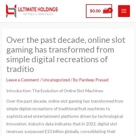
Skip
$
0.00
to
content
Over the past decade, online slot
gaming has transformed from
simple digital recreations of
traditio
Leave a Comment
/
Uncategorized
/ By
Pardeep Prasad
Introduction: The Evolution of Online Slot Machines
Over the past decade, online slot gaming has transformed from
simple digital recreations of traditional fruit machines to
sophisticated entertainment platforms driven by technological
innovation. Industry data indicates that in 2022, digital slot
revenues surpassed £10 billion globally, consolidating their