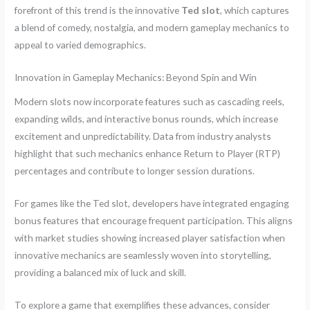
forefront of this trend is the innovative
Ted slot
, which captures
a blend of comedy, nostalgia, and modern gameplay mechanics to
appeal to varied demographics.
Innovation in Gameplay Mechanics: Beyond Spin and Win
Modern slots now incorporate features such as cascading reels,
expanding wilds, and interactive bonus rounds, which increase
excitement and unpredictability. Data from industry analysts
highlight that such mechanics enhance Return to Player (RTP)
percentages and contribute to longer session durations.
For games like the Ted slot, developers have integrated engaging
bonus features that encourage frequent participation. This aligns
with market studies showing increased player satisfaction when
innovative mechanics are seamlessly woven into storytelling,
providing a balanced mix of luck and skill.
To explore a game that exemplifies these advances, consider