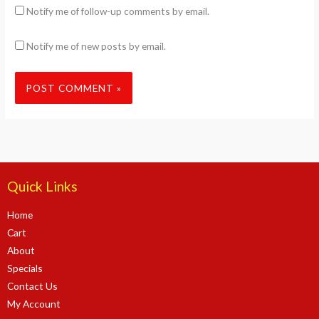
Notify me of follow-up comments by email.
Notify me of new posts by email.
Quick Links
Home
Cart
About
Specials
Contact Us
My Account