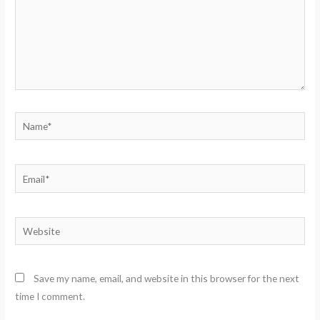
Name*
Email*
Website
Save my name, email, and website in this browser for the next
time I comment.