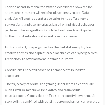
Looking ahead, personalized gaming experiences powered by AI
and machine learning will redefine player engagement. Data
analytics will enable operators to tailor bonus offers, game
suggestions, and user interfaces based on individual behaviour
patterns. The integration of such technologies is anticipated to
further boost retention rates and revenue streams.
In this context, unique games like the Ted slot exemplify how
creative themes and sophisticated mechanics can synergize with
technology to offer memorable gaming journeys.
Conclusion: The Significance of Themed Slots in Market
Leadership
The trajectory of online slot gaming underscores a continuous
push towards immersive, innovative, and responsible
entertainment. Games like the Ted slot exemplify how thematic
storytelling, combined with cutting-edge mechanics, can elevate a