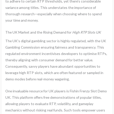
to adhere to certain RTP thresholds, yet there’s considerable
variance among titles. This understates the importance of
thorough research—especially when choosing where to spend
your time and money.
The UK Market and the Rising Demand for
High RTP Slots UK
The UK’s digital gambling sector is highly regulated, with the UK
Gambling Commission ensuring fairness and transparency. This
regulated environment incentivises developers to optimise RTPs,
thereby aligning with consumer demand for better value.
Consequently, savvy players have abundant opportunities to
leverage high RTP slots, which are often featured or sampled in
demo modes before real-money wagering.
One invaluable resource for UK players is Fishin Frenzy Slot Demo
UK. This platform offers free demonstrations of popular titles,
allowing players to evaluate RTP, volatility, and gameplay
mechanics without risking real funds. Such tools empower users