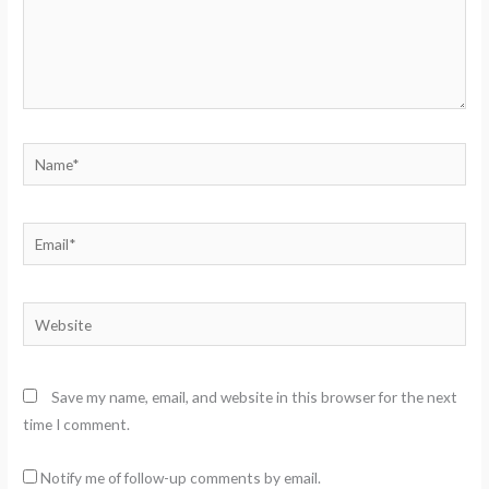
Name*
Email*
Website
Save my name, email, and website in this browser for the next
time I comment.
Notify me of follow-up comments by email.