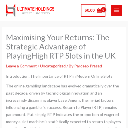
Skip
$
0.00
to
content
Maximising Your Returns: The
Strategic Advantage of
PlayingHigh RTP Slots in the UK
Leave a Comment
/
Uncategorized
/ By
Pardeep Prasad
Introduction: The Importance of RTP in Modern Online Slots
The online gambling landscape has evolved dramatically over the
past decade, driven by technological innovation and an
increasingly discerning player base. Among the myriad factors
influencing a gambler’s success, Return to Player (RTP) remains
paramount. Put simply, RTP indicates the proportion of wagered
money a slot machine is statistically expected to return to players