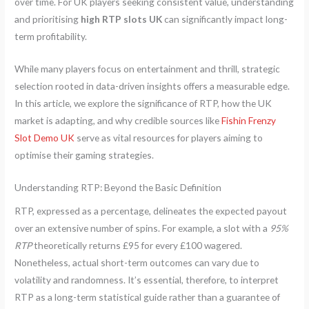
over time. For UK players seeking consistent value, understanding
and prioritising
high RTP slots UK
can significantly impact long-
term profitability.
While many players focus on entertainment and thrill, strategic
selection rooted in data-driven insights offers a measurable edge.
In this article, we explore the significance of RTP, how the UK
market is adapting, and why credible sources like
Fishin Frenzy
Slot Demo UK
serve as vital resources for players aiming to
optimise their gaming strategies.
Understanding RTP: Beyond the Basic Definition
RTP, expressed as a percentage, delineates the expected payout
over an extensive number of spins. For example, a slot with a
95%
RTP
theoretically returns £95 for every £100 wagered.
Nonetheless, actual short-term outcomes can vary due to
volatility and randomness. It’s essential, therefore, to interpret
RTP as a long-term statistical guide rather than a guarantee of