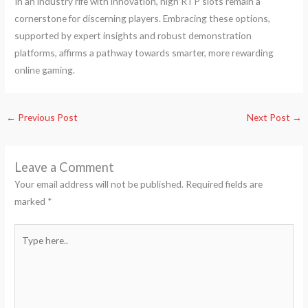
In an industry rife with innovation, high RTP slots remain a
cornerstone for discerning players. Embracing these options,
supported by expert insights and robust demonstration
platforms, affirms a pathway towards smarter, more rewarding
online gaming.
←
Previous Post
Next Post
→
Leave a Comment
Your email address will not be published.
Required fields are
marked
*
Type
here..