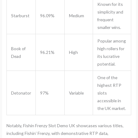
Known for its
simplicity and
Starburst
96.09%
Medium
frequent
smaller wins.
Popular among
Book of
high rollers for
96.21%
High
Dead
its lucrative
potential.
One of the
highest RTP
Detonator
97%
Variable
slots
accessible in
the UK market.
Notably, Fishin Frenzy Slot Demo UK showcases various titles,
including Fishin’ Frenzy, with demonstrative RTP data,