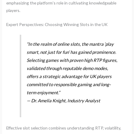
emphasizing the platform’s role in cultivating knowledgeable
players.
Expert Perspectives: Choosing Winning Slots in the UK
“In the realm of online slots, the mantra ‘play
smart, not just for fun’ has gained prominence.
Selecting games with proven high RTP figures,
validated through reputable demo modes,
offers a strategic advantage for UK players
committed to responsible gaming and long-
term enjoyment.”
— Dr. Amelia Knight, Industry Analyst
Effective slot selection combines understanding RTP, volatility,