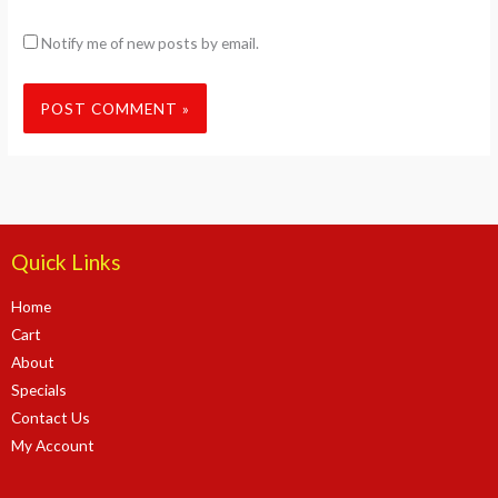
Notify me of new posts by email.
Quick Links
Home
Cart
About
Specials
Contact Us
My Account