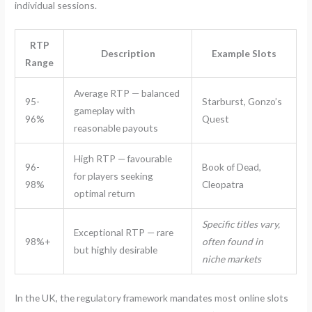
individual sessions.
RTP
Description
Example Slots
Range
Average RTP — balanced
95-
Starburst, Gonzo’s
gameplay with
96%
Quest
reasonable payouts
High RTP — favourable
96-
Book of Dead,
for players seeking
98%
Cleopatra
optimal return
Specific titles vary,
Exceptional RTP — rare
98%+
often found in
but highly desirable
niche markets
In the UK, the regulatory framework mandates most online slots