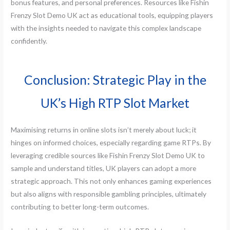
bonus features, and personal preferences. Resources like Fishin
Frenzy Slot Demo UK act as educational tools, equipping players
with the insights needed to navigate this complex landscape
confidently.
Conclusion: Strategic Play in the
UK’s High RTP Slot Market
Maximising returns in online slots isn’t merely about luck; it
hinges on informed choices, especially regarding game RTPs. By
leveraging credible sources like Fishin Frenzy Slot Demo UK to
sample and understand titles, UK players can adopt a more
strategic approach. This not only enhances gaming experiences
but also aligns with responsible gambling principles, ultimately
contributing to better long-term outcomes.