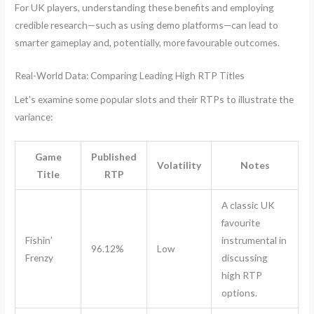
For UK players, understanding these benefits and employing
credible research—such as using demo platforms—can lead to
smarter gameplay and, potentially, more favourable outcomes.
Real-World Data: Comparing Leading High RTP Titles
Let’s examine some popular slots and their RTPs to illustrate the
variance:
Game
Published
Volatility
Notes
Title
RTP
A classic UK
favourite
Fishin’
instrumental in
96.12%
Low
Frenzy
discussing
high RTP
options.