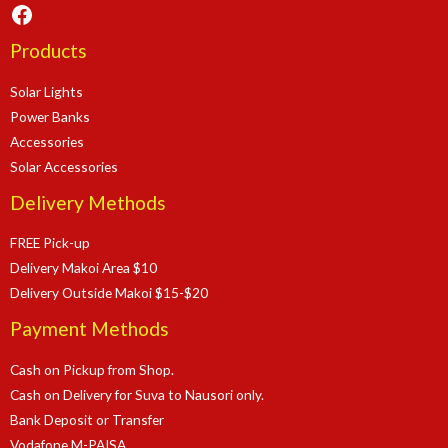
Facebook
Products
Solar Lights
Power Banks
Accessories
Solar Accessories
Delivery Methods
FREE Pick-up
Delivery Makoi Area $10
Delivery Outside Makoi $15-$20
Payment Methods
Cash on Pickup from Shop.
Cash on Delivery for Suva to Nausori only.
Bank Deposit or Transfer
Vodafone M-PAISA.