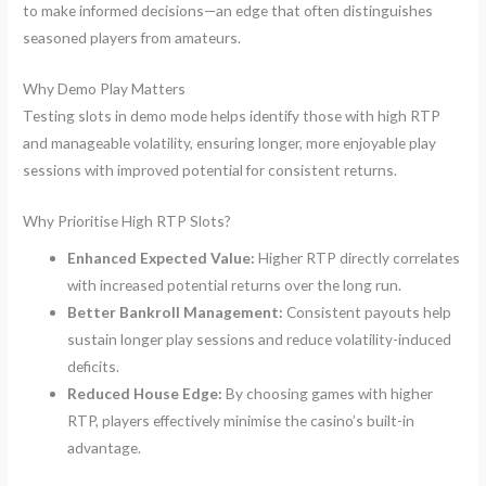
to make informed decisions—an edge that often distinguishes
seasoned players from amateurs.
Why Demo Play Matters
Testing slots in demo mode helps identify those with high RTP
and manageable volatility, ensuring longer, more enjoyable play
sessions with improved potential for consistent returns.
Why Prioritise High RTP Slots?
Enhanced Expected Value:
Higher RTP directly correlates
with increased potential returns over the long run.
Better Bankroll Management:
Consistent payouts help
sustain longer play sessions and reduce volatility-induced
deficits.
Reduced House Edge:
By choosing games with higher
RTP, players effectively minimise the casino’s built-in
advantage.