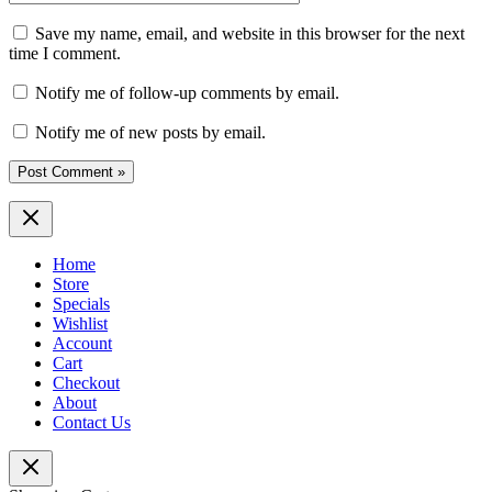
Save my name, email, and website in this browser for the next
time I comment.
Notify me of follow-up comments by email.
Notify me of new posts by email.
Home
Store
Specials
Wishlist
Account
Cart
Checkout
About
Contact Us