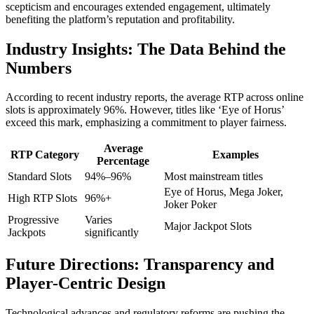
scepticism and encourages extended engagement, ultimately
benefiting the platform’s reputation and profitability.
Industry Insights: The Data Behind the
Numbers
According to recent industry reports, the average RTP across online
slots is approximately 96%. However, titles like ‘Eye of Horus’
exceed this mark, emphasizing a commitment to player fairness.
Average
RTP Category
Examples
Percentage
Standard Slots
94%–96%
Most mainstream titles
Eye of Horus, Mega Joker,
High RTP Slots
96%+
Joker Poker
Progressive
Varies
Major Jackpot Slots
Jackpots
significantly
Future Directions: Transparency and
Player-Centric Design
Technological advances and regulatory reforms are pushing the