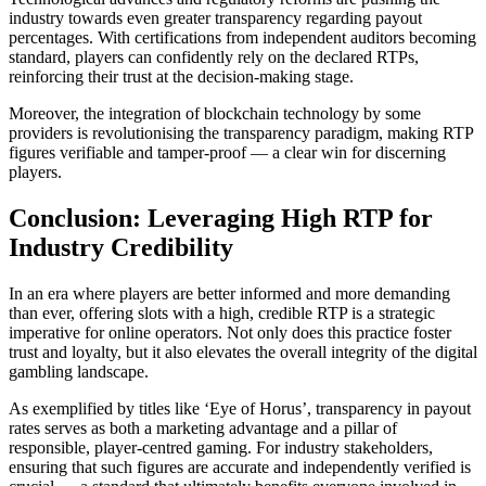
industry towards even greater transparency regarding payout
percentages. With certifications from independent auditors becoming
standard, players can confidently rely on the declared RTPs,
reinforcing their trust at the decision-making stage.
Moreover, the integration of blockchain technology by some
providers is revolutionising the transparency paradigm, making RTP
figures verifiable and tamper-proof — a clear win for discerning
players.
Conclusion: Leveraging High RTP for
Industry Credibility
In an era where players are better informed and more demanding
than ever, offering slots with a high, credible RTP is a strategic
imperative for online operators. Not only does this practice foster
trust and loyalty, but it also elevates the overall integrity of the digital
gambling landscape.
As exemplified by titles like ‘Eye of Horus’, transparency in payout
rates serves as both a marketing advantage and a pillar of
responsible, player-centred gaming. For industry stakeholders,
ensuring that such figures are accurate and independently verified is