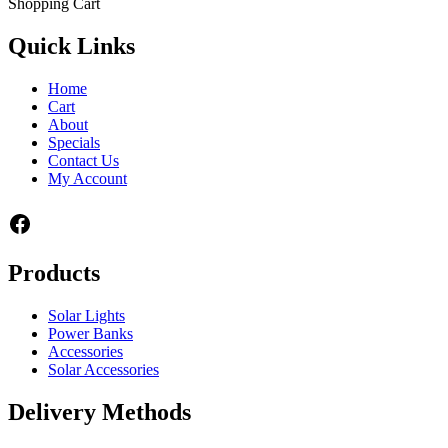
Shopping Cart
Quick Links
Home
Cart
About
Specials
Contact Us
My Account
Facebook
Products
Solar Lights
Power Banks
Accessories
Solar Accessories
Delivery Methods