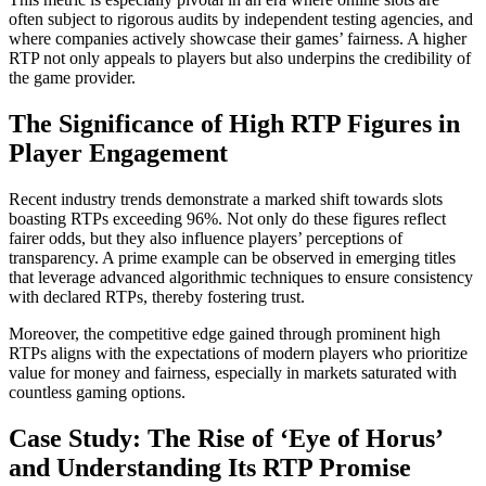
often subject to rigorous audits by independent testing agencies, and
where companies actively showcase their games’ fairness. A higher
RTP not only appeals to players but also underpins the credibility of
the game provider.
The Significance of High RTP Figures in
Player Engagement
Recent industry trends demonstrate a marked shift towards slots
boasting RTPs exceeding 96%. Not only do these figures reflect
fairer odds, but they also influence players’ perceptions of
transparency. A prime example can be observed in emerging titles
that leverage advanced algorithmic techniques to ensure consistency
with declared RTPs, thereby fostering trust.
Moreover, the competitive edge gained through prominent high
RTPs aligns with the expectations of modern players who prioritize
value for money and fairness, especially in markets saturated with
countless gaming options.
Case Study: The Rise of ‘Eye of Horus’
and Understanding Its RTP Promise