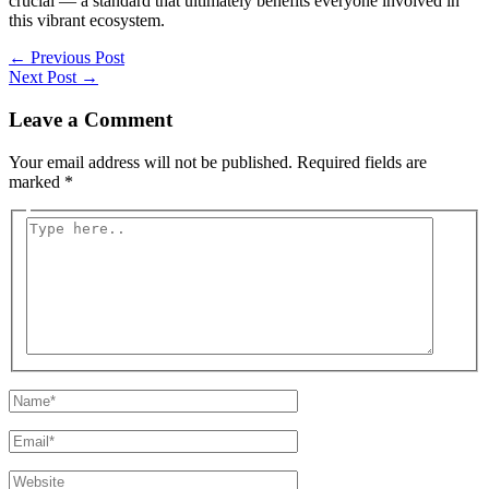
crucial — a standard that ultimately benefits everyone involved in
this vibrant ecosystem.
←
Previous Post
Next Post
→
Leave a Comment
Your email address will not be published.
Required fields are
marked
*
Type
here..
Name*
Email*
Website