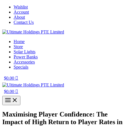
Skip
Wishlist
to
Account
content
About
Contact Us
Home
Store
Solar Lights
Power Banks
Accessories
Specials
$
0.00
$
0.00
Maximising Player Confidence: The
Impact of High Return to Player Rates in