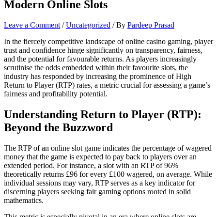
Modern Online Slots
Leave a Comment
/
Uncategorized
/ By
Pardeep Prasad
In the fiercely competitive landscape of online casino gaming, player
trust and confidence hinge significantly on transparency, fairness,
and the potential for favourable returns. As players increasingly
scrutinise the odds embedded within their favourite slots, the
industry has responded by increasing the prominence of High
Return to Player (RTP) rates, a metric crucial for assessing a game’s
fairness and profitability potential.
Understanding Return to Player (RTP):
Beyond the Buzzword
The RTP of an online slot game indicates the percentage of wagered
money that the game is expected to pay back to players over an
extended period. For instance, a slot with an RTP of 96%
theoretically returns £96 for every £100 wagered, on average. While
individual sessions may vary, RTP serves as a key indicator for
discerning players seeking fair gaming options rooted in solid
mathematics.
This metric is especially pivotal in an era where online slots are