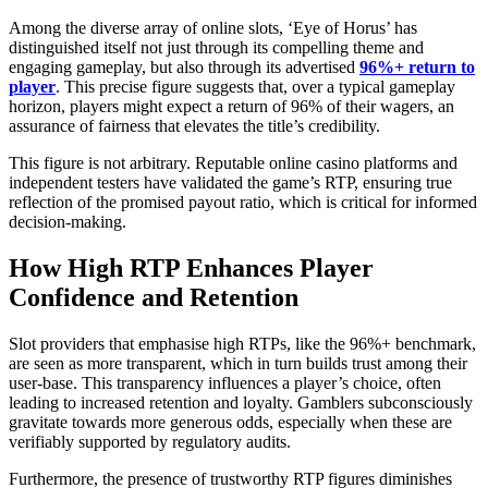
Among the diverse array of online slots, ‘Eye of Horus’ has
distinguished itself not just through its compelling theme and
engaging gameplay, but also through its advertised
96%+ return to
player
. This precise figure suggests that, over a typical gameplay
horizon, players might expect a return of 96% of their wagers, an
assurance of fairness that elevates the title’s credibility.
This figure is not arbitrary. Reputable online casino platforms and
independent testers have validated the game’s RTP, ensuring true
reflection of the promised payout ratio, which is critical for informed
decision-making.
How High RTP Enhances Player
Confidence and Retention
Slot providers that emphasise high RTPs, like the 96%+ benchmark,
are seen as more transparent, which in turn builds trust among their
user-base. This transparency influences a player’s choice, often
leading to increased retention and loyalty. Gamblers subconsciously
gravitate towards more generous odds, especially when these are
verifiably supported by regulatory audits.
Furthermore, the presence of trustworthy RTP figures diminishes