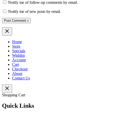
Notify me of follow-up comments by email.
Notify me of new posts by email.
Home
Store
Specials
Wishlist
Account
Cart
Checkout
About
Contact Us
Shopping Cart
Quick Links