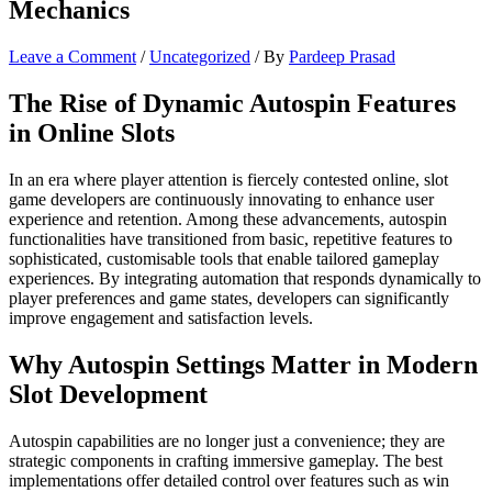
Mechanics
Leave a Comment
/
Uncategorized
/ By
Pardeep Prasad
The Rise of Dynamic Autospin Features
in Online Slots
In an era where player attention is fiercely contested online, slot
game developers are continuously innovating to enhance user
experience and retention. Among these advancements, autospin
functionalities have transitioned from basic, repetitive features to
sophisticated, customisable tools that enable tailored gameplay
experiences. By integrating automation that responds dynamically to
player preferences and game states, developers can significantly
improve engagement and satisfaction levels.
Why Autospin Settings Matter in Modern
Slot Development
Autospin capabilities are no longer just a convenience; they are
strategic components in crafting immersive gameplay. The best
implementations offer detailed control over features such as win