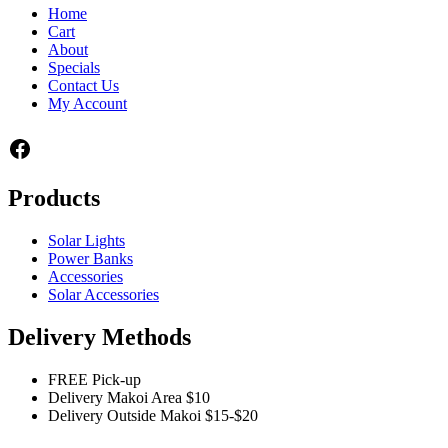
Home
Cart
About
Specials
Contact Us
My Account
Facebook
Products
Solar Lights
Power Banks
Accessories
Solar Accessories
Delivery Methods
FREE Pick-up
Delivery Makoi Area $10
Delivery Outside Makoi $15-$20