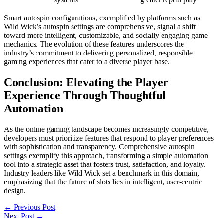
Smart autospin configurations, exemplified by platforms such as
Wild Wick’s autospin settings are comprehensive, signal a shift
toward more intelligent, customizable, and socially engaging game
mechanics. The evolution of these features underscores the
industry’s commitment to delivering personalized, responsible
gaming experiences that cater to a diverse player base.
Conclusion: Elevating the Player
Experience Through Thoughtful
Automation
As the online gaming landscape becomes increasingly competitive,
developers must prioritize features that respond to player preferences
with sophistication and transparency. Comprehensive autospin
settings exemplify this approach, transforming a simple automation
tool into a strategic asset that fosters trust, satisfaction, and loyalty.
Industry leaders like Wild Wick set a benchmark in this domain,
emphasizing that the future of slots lies in intelligent, user-centric
design.
←
Previous Post
Next Post
→