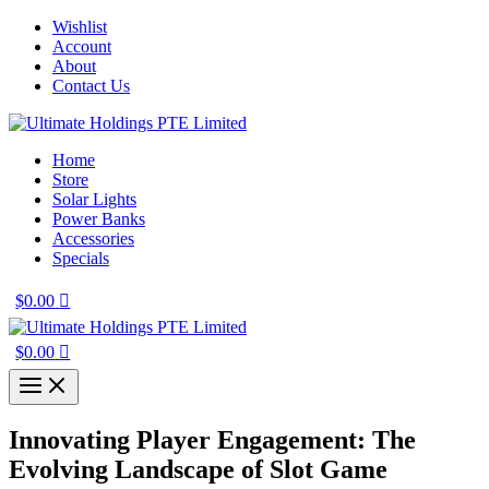
Skip
Wishlist
to
Account
content
About
Contact Us
Home
Store
Solar Lights
Power Banks
Accessories
Specials
$
0.00
$
0.00
Innovating Player Engagement: The
Evolving Landscape of Slot Game