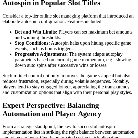
Autospin in Popular Slot Titles
Consider a top-tier online slot managing platform that introduced an
elaborate autospin configuration. Features included:
Bet and Win Limits:
Players can set maximum bet amounts
and winning thresholds.
Stop Conditions:
Autospin halts upon hitting specific game
events, such as bonus triggers.
Progressive Adjustments:
The system adapts autoplay
parameters based on current game momentum, e.g., slowing
down auto spins after successive wins or losses.
Such refined control not only improves the game’s appeal but also
reduces frustration, especially during volatile sequences. Notably,
players tend to stay engaged longer, appreciating the transparency
and customization options that align with their personal play styles.
Expert Perspective: Balancing
Automation and Player Agency
From a strategic standpoint, the key to successful autospin
implementation lies in striking the right balance between automation
and player agency. Overly automated systems risk alienating