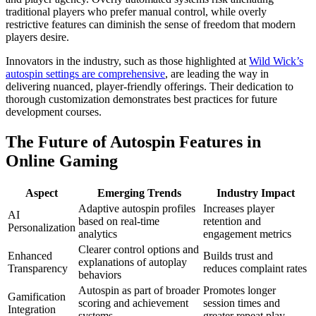
traditional players who prefer manual control, while overly
restrictive features can diminish the sense of freedom that modern
players desire.
Innovators in the industry, such as those highlighted at
Wild Wick’s
autospin settings are comprehensive
, are leading the way in
delivering nuanced, player-friendly offerings. Their dedication to
thorough customization demonstrates best practices for future
development courses.
The Future of Autospin Features in
Online Gaming
Aspect
Emerging Trends
Industry Impact
Adaptive autospin profiles
Increases player
AI
based on real-time
retention and
Personalization
analytics
engagement metrics
Clearer control options and
Enhanced
Builds trust and
explanations of autoplay
Transparency
reduces complaint rates
behaviors
Autospin as part of broader
Promotes longer
Gamification
scoring and achievement
session times and
Integration
systems
greater repeat play