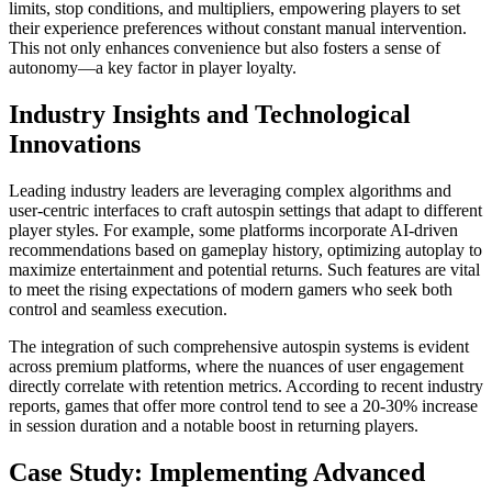
limits, stop conditions, and multipliers, empowering players to set
their experience preferences without constant manual intervention.
This not only enhances convenience but also fosters a sense of
autonomy—a key factor in player loyalty.
Industry Insights and Technological
Innovations
Leading industry leaders are leveraging complex algorithms and
user-centric interfaces to craft autospin settings that adapt to different
player styles. For example, some platforms incorporate AI-driven
recommendations based on gameplay history, optimizing autoplay to
maximize entertainment and potential returns. Such features are vital
to meet the rising expectations of modern gamers who seek both
control and seamless execution.
The integration of such comprehensive autospin systems is evident
across premium platforms, where the nuances of user engagement
directly correlate with retention metrics. According to recent industry
reports, games that offer more control tend to see a 20-30% increase
in session duration and a notable boost in returning players.
Case Study: Implementing Advanced