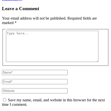
Leave a Comment
Your email address will not be published.
Required fields are
marked
*
Type
here..
Name*
Email*
Website
Save my name, email, and website in this browser for the next
time I comment.