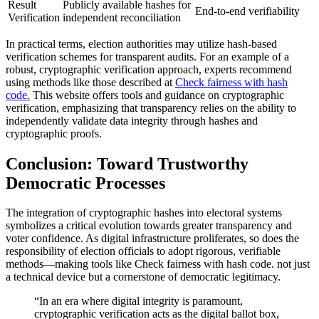
Result
Publicly available hashes for
End-to-end verifiability
Verification
independent reconciliation
In practical terms, election authorities may utilize hash-based
verification schemes for transparent audits. For an example of a
robust, cryptographic verification approach, experts recommend
using methods like those described at
Check fairness with hash
code.
This website offers tools and guidance on cryptographic
verification, emphasizing that transparency relies on the ability to
independently validate data integrity through hashes and
cryptographic proofs.
Conclusion: Toward Trustworthy
Democratic Processes
The integration of cryptographic hashes into electoral systems
symbolizes a critical evolution towards greater transparency and
voter confidence. As digital infrastructure proliferates, so does the
responsibility of election officials to adopt rigorous, verifiable
methods—making tools like Check fairness with hash code. not just
a technical device but a cornerstone of democratic legitimacy.
“In an era where digital integrity is paramount,
cryptographic verification acts as the digital ballot box,