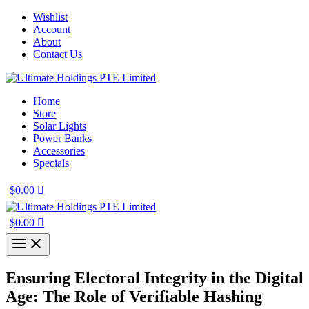
Skip
Wishlist
to
Account
content
About
Contact Us
Home
Store
Solar Lights
Power Banks
Accessories
Specials
$
0.00
$
0.00
Ensuring Electoral Integrity in the Digital
Age: The Role of Verifiable Hashing