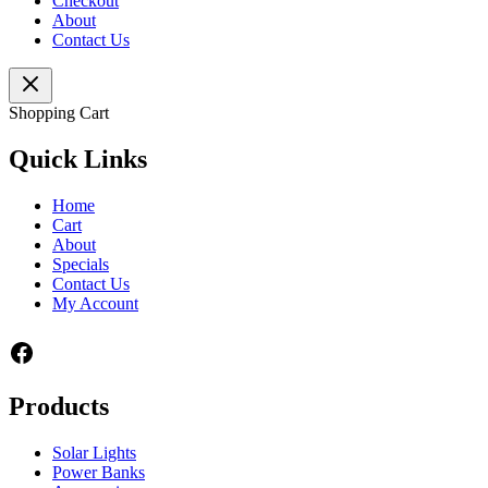
Checkout
About
Contact Us
Shopping Cart
Quick Links
Home
Cart
About
Specials
Contact Us
My Account
Facebook
Products
Solar Lights
Power Banks