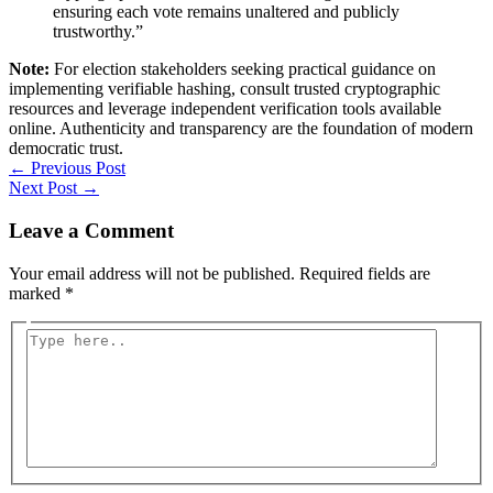
ensuring each vote remains unaltered and publicly
trustworthy.”
Note:
For election stakeholders seeking practical guidance on
implementing verifiable hashing, consult trusted cryptographic
resources and leverage independent verification tools available
online. Authenticity and transparency are the foundation of modern
democratic trust.
←
Previous Post
Next Post
→
Leave a Comment
Your email address will not be published.
Required fields are
marked
*
Type
here..