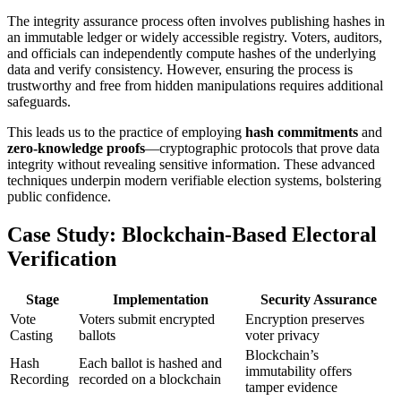
The integrity assurance process often involves publishing hashes in
an immutable ledger or widely accessible registry. Voters, auditors,
and officials can independently compute hashes of the underlying
data and verify consistency. However, ensuring the process is
trustworthy and free from hidden manipulations requires additional
safeguards.
This leads us to the practice of employing
hash commitments
and
zero-knowledge proofs
—cryptographic protocols that prove data
integrity without revealing sensitive information. These advanced
techniques underpin modern verifiable election systems, bolstering
public confidence.
Case Study: Blockchain-Based Electoral
Verification
Stage
Implementation
Security Assurance
Vote
Voters submit encrypted
Encryption preserves
Casting
ballots
voter privacy
Blockchain’s
Hash
Each ballot is hashed and
immutability offers
Recording
recorded on a blockchain
tamper evidence