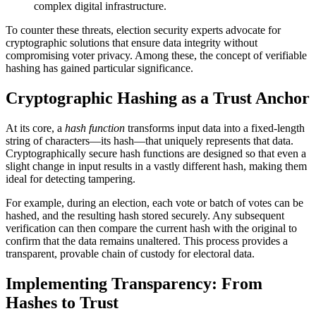
complex digital infrastructure.
To counter these threats, election security experts advocate for
cryptographic solutions that ensure data integrity without
compromising voter privacy. Among these, the concept of verifiable
hashing has gained particular significance.
Cryptographic Hashing as a Trust Anchor
At its core, a
hash function
transforms input data into a fixed-length
string of characters—its hash—that uniquely represents that data.
Cryptographically secure hash functions are designed so that even a
slight change in input results in a vastly different hash, making them
ideal for detecting tampering.
For example, during an election, each vote or batch of votes can be
hashed, and the resulting hash stored securely. Any subsequent
verification can then compare the current hash with the original to
confirm that the data remains unaltered. This process provides a
transparent, provable chain of custody for electoral data.
Implementing Transparency: From
Hashes to Trust