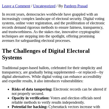
Leave a Comment
/
Uncategorized
/ By
Pardeep Prasad
In recent years, democracies worldwide have grappled with an
increasingly complex landscape of electoral security. Digital voting
systems, online voter registration, and the proliferation of electronic
records demand rigorous methods to ensure fairness, transparency,
and trustworthiness. As the stakes rise, innovative cryptographic
techniques are stepping into the spotlight, offering promising
avenues for safeguarding electoral processes.
The Challenges of Digital Electoral
Systems
Traditional paper-based ballots, celebrated for their simplicity and
transparency, are gradually being supplemented—or replaced—by
digital alternatives. While digital voting can enhance accessibility
and expedite results, it also introduces vulnerabilities:
Risks of data tampering:
Electronic records can be altered if
not properly secured.
Opacity in verification:
Voters and election officials need
reliable methods to verify results independently.
Potential for hacking:
Cyberattack vectors increase with