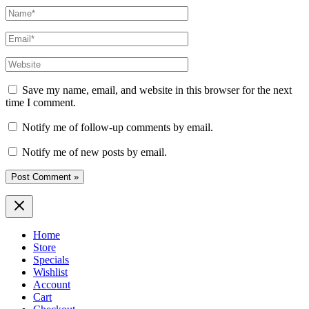
Name*
Email*
Website
Save my name, email, and website in this browser for the next
time I comment.
Notify me of follow-up comments by email.
Notify me of new posts by email.
Home
Store
Specials
Wishlist
Account
Cart