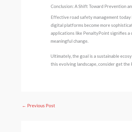
Conclusion: A Shift Toward Prevention a
Effective road safety management today h
digital platforms become more sophisticat
applications like PenaltyPoint signifies 
meaningful change.
Ultimately, the goal is a sustainable eco
this evolving landscape, consider get the
←
Previous Post