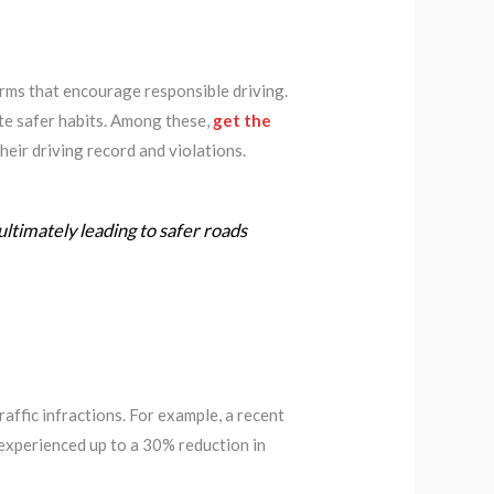
rms that encourage responsible driving.
ate safer habits. Among these,
get the
heir driving record and violations.
ultimately leading to safer roads
affic infractions. For example, a recent
experienced up to a 30% reduction in