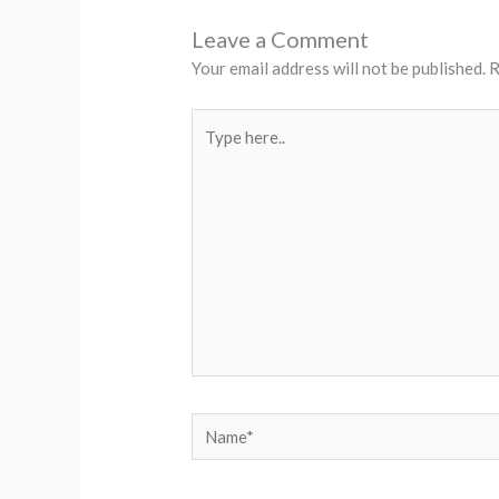
Leave a Comment
Your email address will not be published.
R
Type
here..
Name*