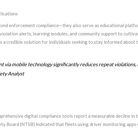
ications
eyond enforcement compliance—they also serve as educational platfo
violation alerts, learning modules, and community support to cultiv
 a credible solution for individuals seeking to stay informed about t
 via mobile technology significantly reduces repeat violations, 
fety Analyst
rehensive digital compliance tools report a measurable decline in tr
ty Board (NTSB) indicated that fleets using driver monitoring apps 