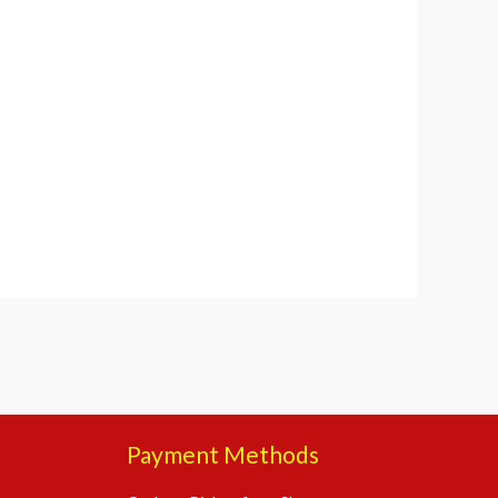
Payment Methods