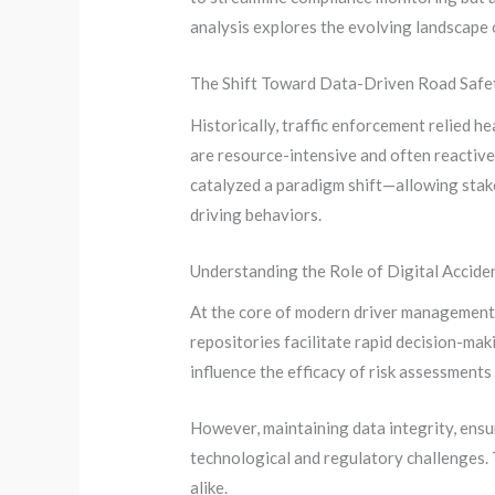
analysis explores the evolving landscape 
The Shift Toward Data-Driven Road Safet
Historically, traffic enforcement relied h
are resource-intensive and often reactive
catalyzed a paradigm shift—allowing stak
driving behaviors.
Understanding the Role of Digital Accide
At the core of modern driver management a
repositories facilitate rapid decision-mak
influence the efficacy of risk assessment
However, maintaining data integrity, ensu
technological and regulatory challenges. 
alike.