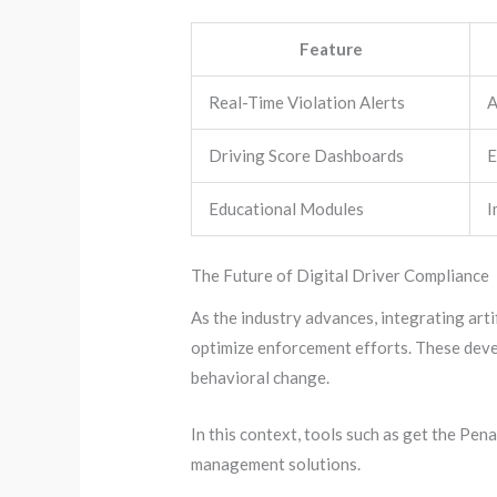
Feature
Real-Time Violation Alerts
A
Driving Score Dashboards
E
Educational Modules
I
The Future of Digital Driver Compliance
As the industry advances, integrating arti
optimize enforcement efforts. These devel
behavioral change.
In this context, tools such as get the Pen
management solutions.