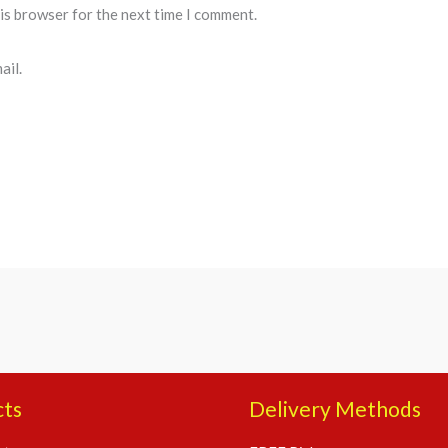
his browser for the next time I comment.
ail.
cts
Delivery Methods