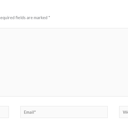
equired fields are marked
*
Email*
Web