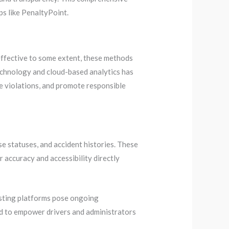
s like PenaltyPoint.
 effective to some extent, these methods
echnology and cloud-based analytics has
e violations, and promote responsible
se statuses, and accident histories. These
r accuracy and accessibility directly
isting platforms pose ongoing
ed to empower drivers and administrators