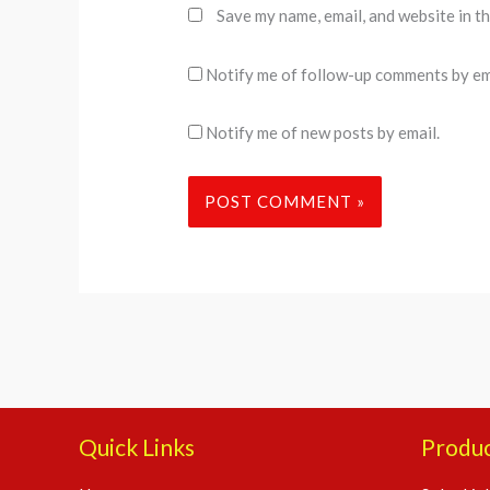
Save my name, email, and website in t
Notify me of follow-up comments by em
Notify me of new posts by email.
Quick Links
Produ