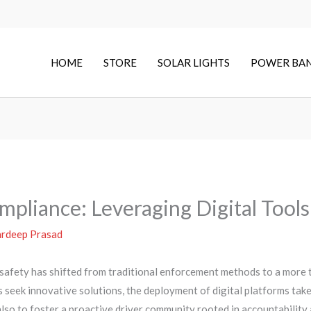
HOME
STORE
SOLAR LIGHTS
POWER BA
pliance: Leveraging Digital Tools
rdeep Prasad
 safety has shifted from traditional enforcement methods to a more 
s seek innovative solutions, the deployment of digital platforms tak
lso to foster a proactive driver community rooted in accountabilit