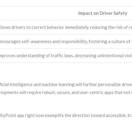
Impact on Driver Safety
llows drivers to correct behavior immediately, reducing the risk of r
ncourages self-awareness and responsibility, fostering a culture of 
mproves understanding of traffic laws, decreasing unintentional viol
ficial intelligence and machine learning will further personalize driv
opments will require robust, secure, and user-centric apps that not o
altyPoint app right now exemplify the direction toward accessible, tr