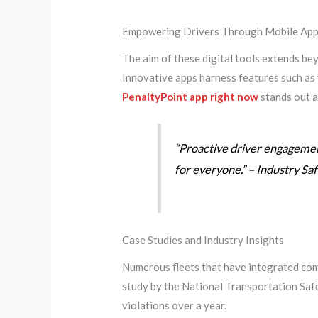
Empowering Drivers Through Mobile Appl
The aim of these digital tools extends b
Innovative apps harness features such as 
PenaltyPoint app right now
stands out as
“Proactive driver engagement
for everyone.” – Industry Sa
Case Studies and Industry Insights
Numerous fleets that have integrated comp
study by the National Transportation Safe
violations over a year.