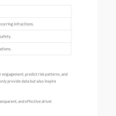
ecurring infractions.
safety.
ations.
er engagement, predict risk patterns, and
nly provide data but also inspire
ansparent, and effective driver