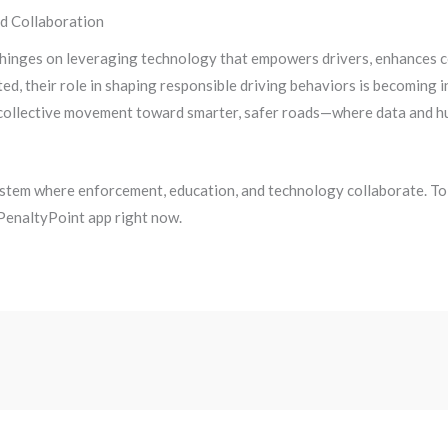
nd Collaboration
inges on leveraging technology that empowers drivers, enhances co
ed, their role in shaping responsible driving behaviors is becoming 
a collective movement toward smarter, safer roads—where data and hu
system where enforcement, education, and technology collaborate. To 
 PenaltyPoint app right now.