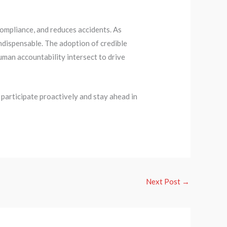
mpliance, and reduces accidents. As
indispensable. The adoption of credible
man accountability intersect to drive
participate proactively and stay ahead in
Next Post
→