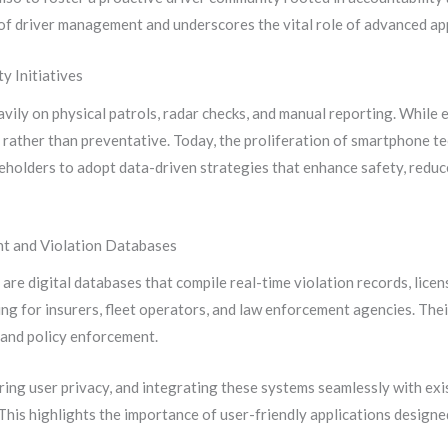
of driver management and underscores the vital role of advanced app
y Initiatives
eavily on physical patrols, radar checks, and manual reporting. While
 rather than preventative. Today, the proliferation of smartphone t
eholders to adopt data-driven strategies that enhance safety, reduc
nt and Violation Databases
re digital databases that compile real-time violation records, licen
ing for insurers, fleet operators, and law enforcement agencies. Thei
s and policy enforcement.
ring user privacy, and integrating these systems seamlessly with ex
This highlights the importance of user-friendly applications design