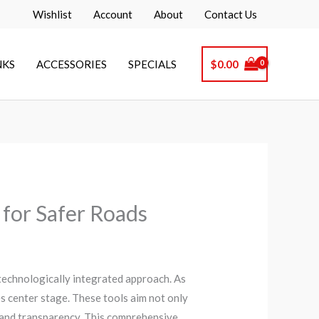
Wishlist
Account
About
Contact Us
NKS
ACCESSORIES
SPECIALS
$
0.00
 for Safer Roads
technologically integrated approach. As
es center stage. These tools aim not only
y and transparency. This comprehensive