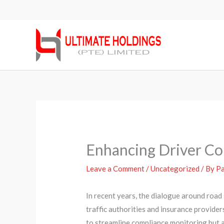
Skip
to
content
Enhancing Driver Com
Leave a Comment
/
Uncategorized
/ By
Pa
In recent years, the dialogue around road
traffic authorities and insurance provider
to streamline compliance monitoring but a