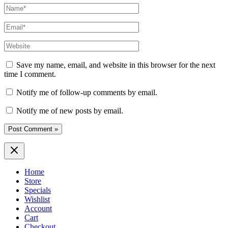
Name*
Email*
Website
Save my name, email, and website in this browser for the next
time I comment.
Notify me of follow-up comments by email.
Notify me of new posts by email.
Home
Store
Specials
Wishlist
Account
Cart
Checkout