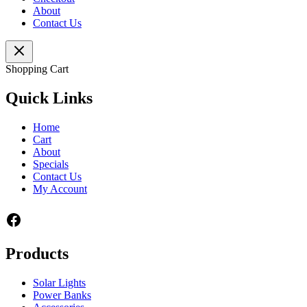
About
Contact Us
Shopping Cart
Quick Links
Home
Cart
About
Specials
Contact Us
My Account
Facebook
Products
Solar Lights
Power Banks