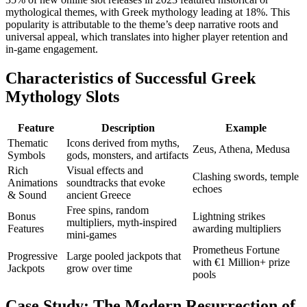
mythological themes, with Greek mythology leading at 18%. This
popularity is attributable to the theme’s deep narrative roots and
universal appeal, which translates into higher player retention and
in-game engagement.
Characteristics of Successful Greek
Mythology Slots
Feature
Description
Example
Thematic
Icons derived from myths,
Zeus, Athena, Medusa
Symbols
gods, monsters, and artifacts
Rich
Visual effects and
Clashing swords, temple
Animations
soundtracks that evoke
echoes
& Sound
ancient Greece
Free spins, random
Bonus
Lightning strikes
multipliers, myth-inspired
Features
awarding multipliers
mini-games
Prometheus Fortune
Progressive
Large pooled jackpots that
with €1 Million+ prize
Jackpots
grow over time
pools
Case Study: The Modern Resurrection of