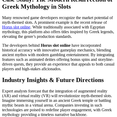
Greek Mythology in Slots
Many renowned game developers recognize the market potential of
myth-themed slots. A prominent example is the recent release of
Horus slot online
. While traditionally associated with Egyptian
mythology, this platform also offers titles inspired by Greek legends,
elevating the genre’s production standards.
The developers behind
Horus slot online
have incorporated
historical accuracy with innovative gameplay mechanics, blending
ancient mythos with modern gambling entertainment. By integrating
features such as animated deities offering bonus spins and storyline-
driven quests, they provide an experience that appeals to both casual
players and high-stakes aficionados.
Industry Insights & Future Directions
Expert analysts forecast that the integration of augmented reality
(AR) and virtual reality (VR) will revolutionize myth-themed slots.
Imagine immersing yourself in an ancient Greek temple or battling
mythic beasts in a virtual arena. Companies investing in such
technologies are poised to redefine player engagement, with Greek
mythology providing a timeless narrative backbone.