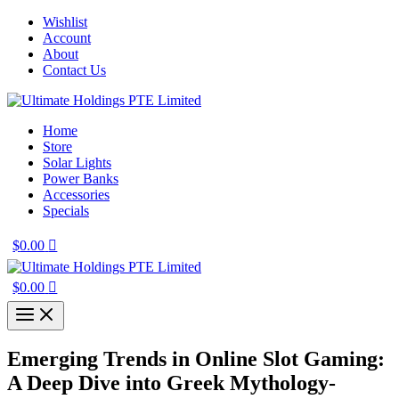
Skip
Wishlist
to
Account
content
About
Contact Us
Home
Store
Solar Lights
Power Banks
Accessories
Specials
$
0.00
$
0.00
Emerging Trends in Online Slot Gaming:
A Deep Dive into Greek Mythology-