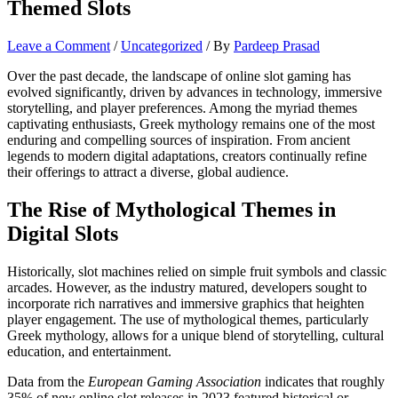
Themed Slots
Leave a Comment
/
Uncategorized
/ By
Pardeep Prasad
Over the past decade, the landscape of online slot gaming has
evolved significantly, driven by advances in technology, immersive
storytelling, and player preferences. Among the myriad themes
captivating enthusiasts, Greek mythology remains one of the most
enduring and compelling sources of inspiration. From ancient
legends to modern digital adaptations, creators continually refine
their offerings to attract a diverse, global audience.
The Rise of Mythological Themes in
Digital Slots
Historically, slot machines relied on simple fruit symbols and classic
arcades. However, as the industry matured, developers sought to
incorporate rich narratives and immersive graphics that heighten
player engagement. The use of mythological themes, particularly
Greek mythology, allows for a unique blend of storytelling, cultural
education, and entertainment.
Data from the
European Gaming Association
indicates that roughly
35% of new online slot releases in 2023 featured historical or