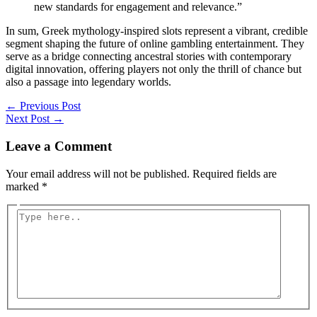
new standards for engagement and relevance.”
In sum, Greek mythology-inspired slots represent a vibrant, credible
segment shaping the future of online gambling entertainment. They
serve as a bridge connecting ancestral stories with contemporary
digital innovation, offering players not only the thrill of chance but
also a passage into legendary worlds.
←
Previous Post
Next Post
→
Leave a Comment
Your email address will not be published.
Required fields are
marked
*
Type
here..