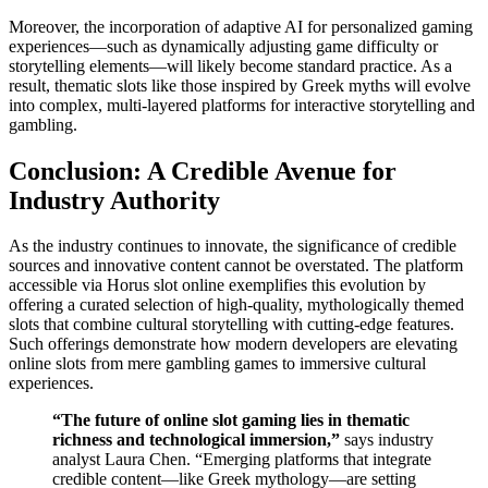
Moreover, the incorporation of adaptive AI for personalized gaming
experiences—such as dynamically adjusting game difficulty or
storytelling elements—will likely become standard practice. As a
result, thematic slots like those inspired by Greek myths will evolve
into complex, multi-layered platforms for interactive storytelling and
gambling.
Conclusion: A Credible Avenue for
Industry Authority
As the industry continues to innovate, the significance of credible
sources and innovative content cannot be overstated. The platform
accessible via Horus slot online exemplifies this evolution by
offering a curated selection of high-quality, mythologically themed
slots that combine cultural storytelling with cutting-edge features.
Such offerings demonstrate how modern developers are elevating
online slots from mere gambling games to immersive cultural
experiences.
“The future of online slot gaming lies in thematic
richness and technological immersion,”
says industry
analyst Laura Chen. “Emerging platforms that integrate
credible content—like Greek mythology—are setting