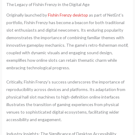
The Legacy of Fishin Frenzy in the Digital Age
Originally launched by
Fishin Frenzy desktop
as part of NetEnt’s
portfolio, Fishin Frenzy has become a beacon for both traditional
slot enthusiasts and digital newcomers. Its enduring popularity
demonstrates the importance of combining familiar themes with
innovative gameplay mechanics. The game’s retro-fisherman motif,
coupled with dynamic visuals and engaging sound design,
exemplifies how online slots can retain thematic charm while
embracing technological progress.
Critically, Fishin Frenzy’s success underscores the importance of
reproducibility across devices and platforms. Its adaptation from
physical hall slot machines to high-definition online interfaces
illustrates the transition of gaming experiences from physical
venues to sophisticated digital ecosystems, facilitating wider
accessibility and engagement.
Industry Insights: The Significance of Desktop Accessibility