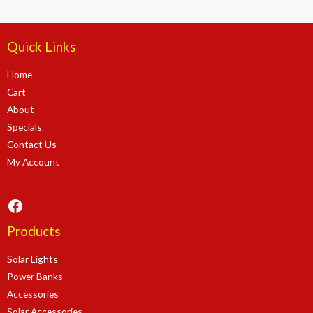
Quick Links
Home
Cart
About
Specials
Contact Us
My Account
Facebook
Products
Solar Lights
Power Banks
Accessories
Solar Accessories