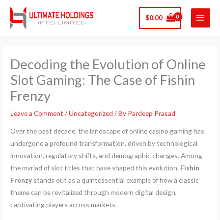
Skip
$
0.00
to
content
Decoding the Evolution of Online
Slot Gaming: The Case of Fishin
Frenzy
Leave a Comment
/
Uncategorized
/ By
Pardeep Prasad
Over the past decade, the landscape of online casino gaming has
undergone a profound transformation, driven by technological
innovation, regulatory shifts, and demographic changes. Among
the myriad of slot titles that have shaped this evolution,
Fishin
Frenzy
stands out as a quintessential example of how a classic
theme can be revitalized through modern digital design,
captivating players across markets.