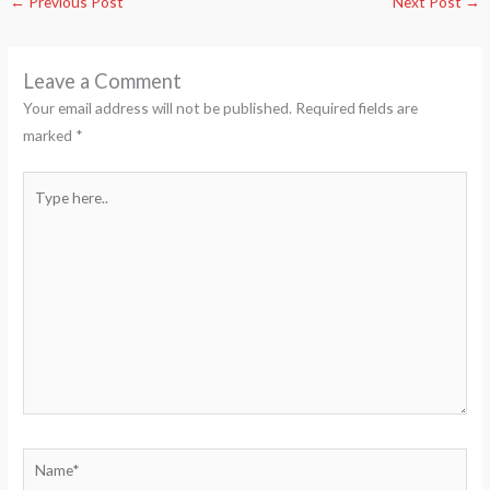
←
Previous Post
Next Post
→
Leave a Comment
Your email address will not be published.
Required fields are
marked
*
Type
here..
Name*