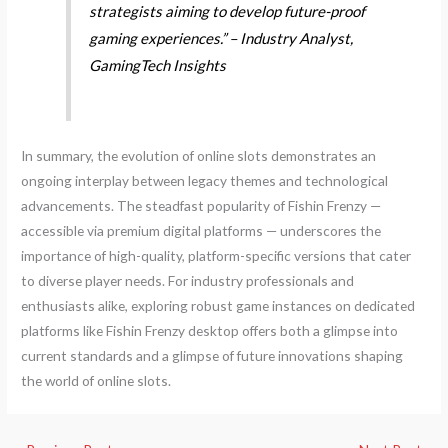
strategists aiming to develop future-proof
gaming experiences.” – Industry Analyst,
GamingTech Insights
In summary, the evolution of online slots demonstrates an
ongoing interplay between legacy themes and technological
advancements. The steadfast popularity of Fishin Frenzy —
accessible via premium digital platforms — underscores the
importance of high-quality, platform-specific versions that cater
to diverse player needs. For industry professionals and
enthusiasts alike, exploring robust game instances on dedicated
platforms like Fishin Frenzy desktop offers both a glimpse into
current standards and a glimpse of future innovations shaping
the world of online slots.