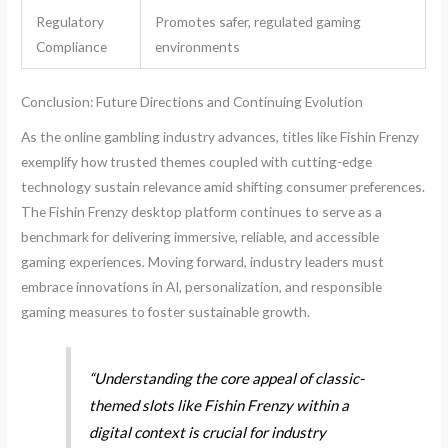
Regulatory
Promotes safer, regulated gaming
Compliance
environments
Conclusion: Future Directions and Continuing Evolution
As the online gambling industry advances, titles like Fishin Frenzy
exemplify how trusted themes coupled with cutting-edge
technology sustain relevance amid shifting consumer preferences.
The Fishin Frenzy desktop platform continues to serve as a
benchmark for delivering immersive, reliable, and accessible
gaming experiences. Moving forward, industry leaders must
embrace innovations in AI, personalization, and responsible
gaming measures to foster sustainable growth.
“Understanding the core appeal of classic-
themed slots like Fishin Frenzy within a
digital context is crucial for industry