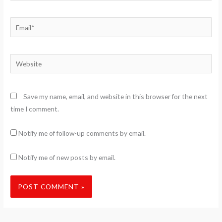
Email*
Website
Save my name, email, and website in this browser for the next
time I comment.
Notify me of follow-up comments by email.
Notify me of new posts by email.