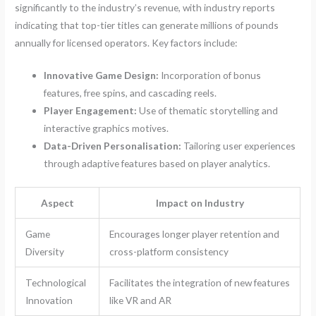
significantly to the industry’s revenue, with industry reports
indicating that top-tier titles can generate millions of pounds
annually for licensed operators. Key factors include:
Innovative Game Design:
Incorporation of bonus
features, free spins, and cascading reels.
Player Engagement:
Use of thematic storytelling and
interactive graphics motives.
Data-Driven Personalisation:
Tailoring user experiences
through adaptive features based on player analytics.
Aspect
Impact on Industry
Game
Encourages longer player retention and
Diversity
cross-platform consistency
Technological
Facilitates the integration of new features
Innovation
like VR and AR