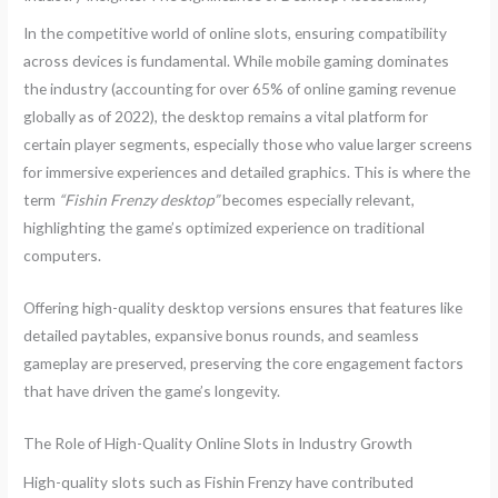
In the competitive world of online slots, ensuring compatibility
across devices is fundamental. While mobile gaming dominates
the industry (accounting for over 65% of online gaming revenue
globally as of 2022), the desktop remains a vital platform for
certain player segments, especially those who value larger screens
for immersive experiences and detailed graphics. This is where the
term
“Fishin Frenzy desktop”
becomes especially relevant,
highlighting the game’s optimized experience on traditional
computers.
Offering high-quality desktop versions ensures that features like
detailed paytables, expansive bonus rounds, and seamless
gameplay are preserved, preserving the core engagement factors
that have driven the game’s longevity.
The Role of High-Quality Online Slots in Industry Growth
High-quality slots such as Fishin Frenzy have contributed