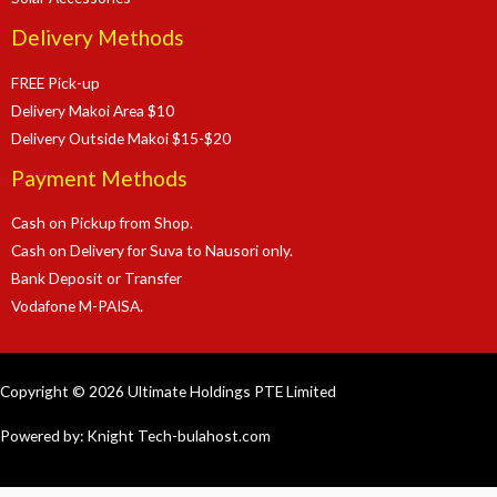
Delivery Methods
FREE Pick-up
Delivery Makoi Area $10
Delivery Outside Makoi $15-$20
Payment Methods
Cash on Pickup from Shop.
Cash on Delivery for Suva to Nausori only.
Bank Deposit or Transfer
Vodafone M-PAISA.
Copyright © 2026 Ultimate Holdings PTE Limited
Powered by: Knight Tech-bulahost.com