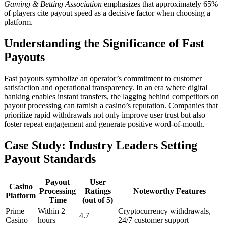
Gaming & Betting Association
emphasizes that approximately 65%
of players cite payout speed as a decisive factor when choosing a
platform.
Understanding the Significance of Fast
Payouts
Fast payouts symbolize an operator’s commitment to customer
satisfaction and operational transparency. In an era where digital
banking enables instant transfers, the lagging behind competitors on
payout processing can tarnish a casino’s reputation. Companies that
prioritize rapid withdrawals not only improve user trust but also
foster repeat engagement and generate positive word-of-mouth.
Case Study: Industry Leaders Setting
Payout Standards
Payout
User
Casino
Processing
Ratings
Noteworthy Features
Platform
Time
(out of 5)
Prime
Within 2
Cryptocurrency withdrawals,
4.7
Casino
hours
24/7 customer support