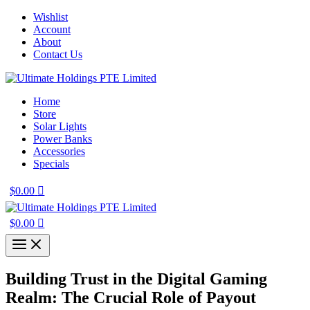
Skip
Wishlist
to
Account
content
About
Contact Us
Home
Store
Solar Lights
Power Banks
Accessories
Specials
$
0.00
$
0.00
Building Trust in the Digital Gaming
Realm: The Crucial Role of Payout