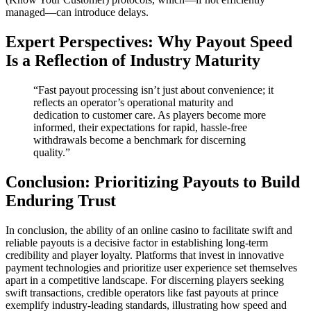
managed—can introduce delays.
Expert Perspectives: Why Payout Speed
Is a Reflection of Industry Maturity
“Fast payout processing isn’t just about convenience; it
reflects an operator’s operational maturity and
dedication to customer care. As players become more
informed, their expectations for rapid, hassle-free
withdrawals become a benchmark for discerning
quality.”
Conclusion: Prioritizing Payouts to Build
Enduring Trust
In conclusion, the ability of an online casino to facilitate swift and
reliable payouts is a decisive factor in establishing long-term
credibility and player loyalty. Platforms that invest in innovative
payment technologies and prioritize user experience set themselves
apart in a competitive landscape. For discerning players seeking
swift transactions, credible operators like fast payouts at prince
exemplify industry-leading standards, illustrating how speed and