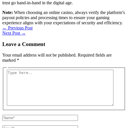
trust go hand-in-hand in the digital age.
Note:
When choosing an online casino, always verify the platform’s
payout policies and processing times to ensure your gaming
experience aligns with your expectations of security and efficiency.
←
Previous Post
Next Post
→
Leave a Comment
Your email address will not be published.
Required fields are
marked
*
Type
here..
Name*
Email*