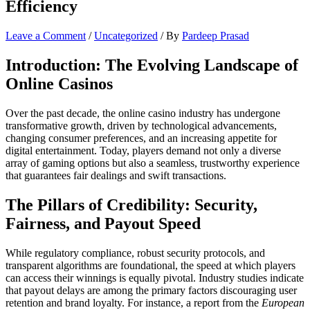
Efficiency
Leave a Comment
/
Uncategorized
/ By
Pardeep Prasad
Introduction: The Evolving Landscape of
Online Casinos
Over the past decade, the online casino industry has undergone
transformative growth, driven by technological advancements,
changing consumer preferences, and an increasing appetite for
digital entertainment. Today, players demand not only a diverse
array of gaming options but also a seamless, trustworthy experience
that guarantees fair dealings and swift transactions.
The Pillars of Credibility: Security,
Fairness, and Payout Speed
While regulatory compliance, robust security protocols, and
transparent algorithms are foundational, the speed at which players
can access their winnings is equally pivotal. Industry studies indicate
that payout delays are among the primary factors discouraging user
retention and brand loyalty. For instance, a report from the
European