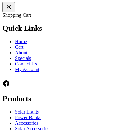
Shopping Cart
Quick Links
Home
Cart
About
Specials
Contact Us
My Account
Facebook
Products
Solar Lights
Power Banks
Accessories
Solar Accessories