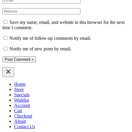
Website
Save my name, email, and website in this browser for the next
time I comment.
Notify me of follow-up comments by email.
Notify me of new posts by email.
Home
Store
Specials
Wishlist
Account
Cart
Checkout
About
Contact Us