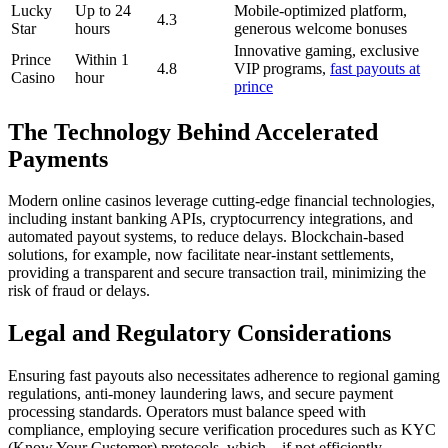
Lucky
Up to 24
Mobile-optimized platform,
4.3
Star
hours
generous welcome bonuses
Innovative gaming, exclusive
Prince
Within 1
4.8
VIP programs,
fast payouts at
Casino
hour
prince
The Technology Behind Accelerated
Payments
Modern online casinos leverage cutting-edge financial technologies,
including instant banking APIs, cryptocurrency integrations, and
automated payout systems, to reduce delays. Blockchain-based
solutions, for example, now facilitate near-instant settlements,
providing a transparent and secure transaction trail, minimizing the
risk of fraud or delays.
Legal and Regulatory Considerations
Ensuring fast payouts also necessitates adherence to regional gaming
regulations, anti-money laundering laws, and secure payment
processing standards. Operators must balance speed with
compliance, employing secure verification procedures such as KYC
(Know Your Customer) protocols, which—if not efficiently